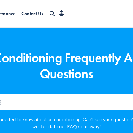
tenance
Contact Us
Conditioning Frequently 
Questions
needed to know about air conditioning. Can’t see your question
we’ll update our FAQ right away!