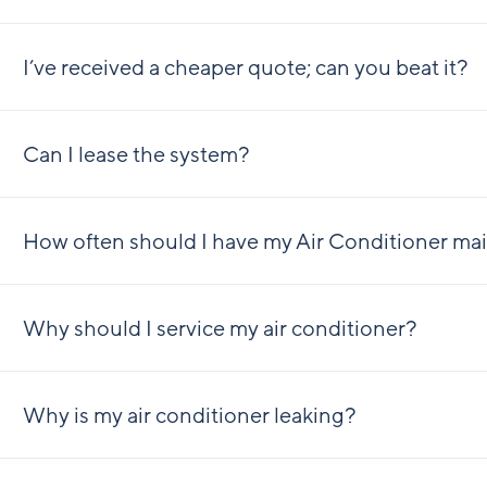
I’ve received a cheaper quote; can you beat it?
Can I lease the system?
How often should I have my Air Conditioner ma
Why should I service my air conditioner?
Why is my air conditioner leaking?