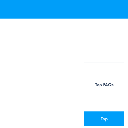
Top FAQs
Top