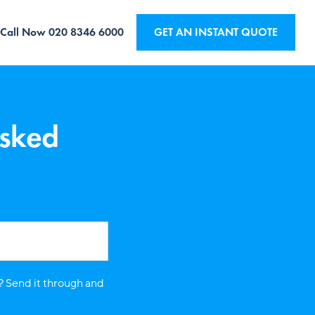
Call Now
020 8346 6000
GET AN INSTANT QUOTE
Asked
? Send it through and