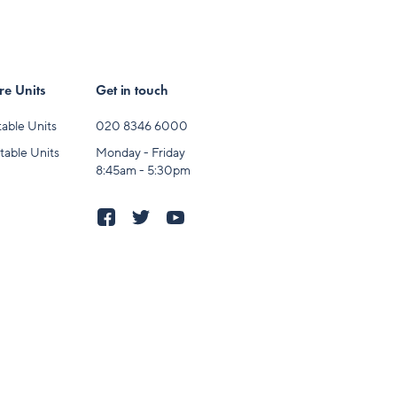
e Units
Get in touch
able Units
020 8346 6000
table Units
Monday - Friday
8:45am - 5:30pm