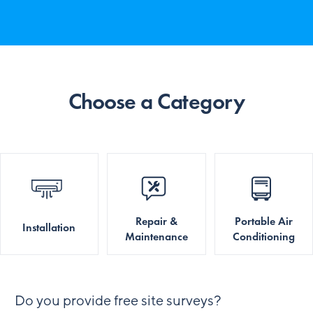
Choose a Category
Repair &
Portable Air
Installation
Maintenance
Conditioning
Do you provide free site surveys?