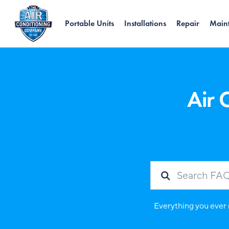
Portable Units
Installations
Repair
Main
Air 
Everything you ever 