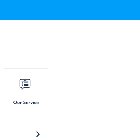
Our Service