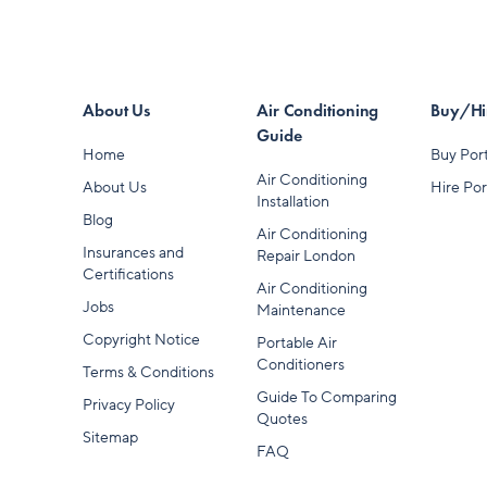
About Us
Air Conditioning
Buy/Hir
Guide
Home
Buy Port
Air Conditioning
About Us
Hire Por
Installation
Blog
Air Conditioning
Insurances and
Repair London
Certifications
Air Conditioning
Jobs
Maintenance
Copyright Notice
Portable Air
Conditioners
Terms & Conditions
Guide To Comparing
Privacy Policy
Quotes
Sitemap
FAQ