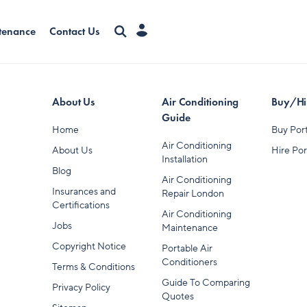
tenance
Contact Us
About Us
Air Conditioning
Buy/Hir
Guide
Home
Buy Port
Air Conditioning
About Us
Hire Por
Installation
Blog
Air Conditioning
Insurances and
Repair London
Certifications
Air Conditioning
Jobs
Maintenance
Copyright Notice
Portable Air
Conditioners
Terms & Conditions
Guide To Comparing
Privacy Policy
Quotes