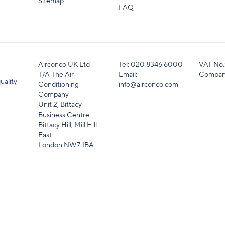
Sitemap
FAQ
Airconco UK Ltd
Tel:
020 8346 6000
VAT No.
T/A The Air
Email:
Compan
uality
Conditioning
info@airconco.com
Company
Unit 2, Bittacy
Business Centre
Bittacy Hill, Mill Hill
East
London NW7 1BA