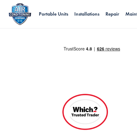
Portable Units
Installations
Repair
Main