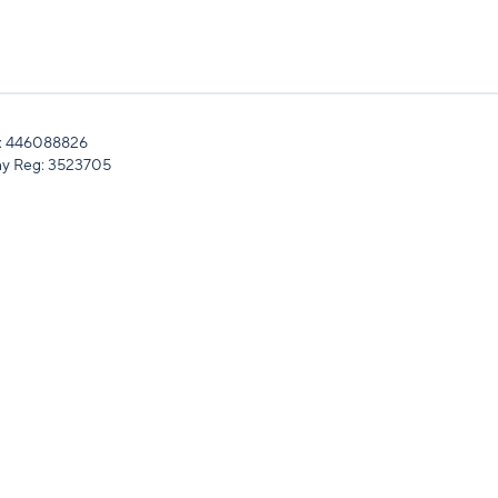
: 446088826
y Reg: 3523705