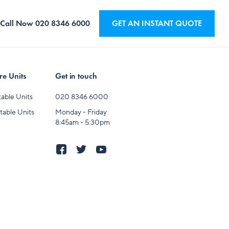
Call Now
020 8346 6000
GET AN INSTANT QUOTE
e Units
Get in touch
able Units
020 8346 6000
table Units
Monday - Friday
8:45am - 5:30pm