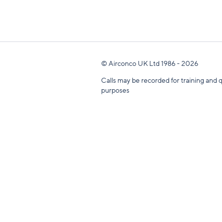
© Airconco UK Ltd 1986 - 2026
Calls may be recorded for training and q
purposes