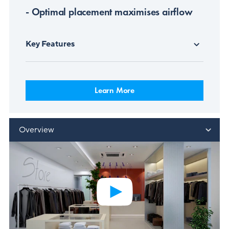
- Optimal placement maximises airflow
Key Features
Learn More
Overview