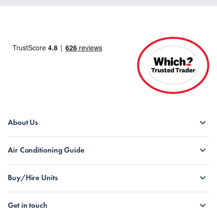
About Us
Air Conditioning Guide
Buy/Hire Units
Get in touch