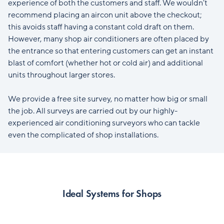
experience of both the customers and staff. We wouldn’t
recommend placing an aircon unit above the checkout;
this avoids staff having a constant cold draft on them.
However, many shop air conditioners are often placed by
the entrance so that entering customers can get an instant
blast of comfort (whether hot or cold air) and additional
units throughout larger stores.
We provide a free site survey, no matter how big or small
the job. All surveys are carried out by our highly-
experienced air conditioning surveyors who can tackle
even the complicated of shop installations.
Ideal Systems for Shops