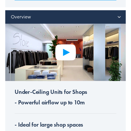
Overview
Under-Ceiling Units for Shops
- Powerful airflow up to 10m
- Ideal for large shop spaces