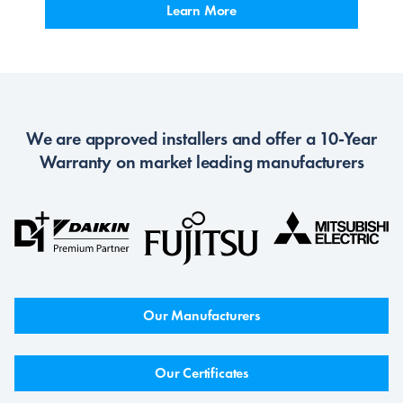
Learn More
We are approved installers and offer a 10-Year
Warranty on market leading manufacturers
Our Manufacturers
Our Certificates