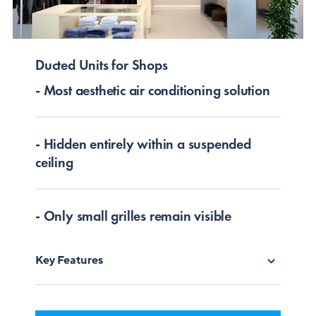
Ducted Units for Shops
- Most aesthetic air conditioning solution
- Hidden entirely within a suspended
ceiling
- Only small grilles remain visible
Key Features