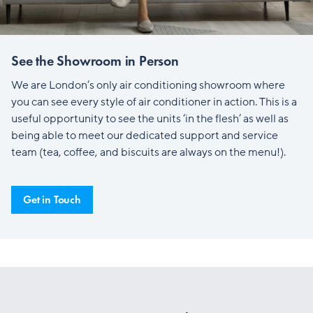
See the Showroom in Person
We are London’s only air conditioning showroom where
you can see every style of air conditioner in action. This is a
useful opportunity to see the units ‘in the flesh’ as well as
being able to meet our dedicated support and service
team (tea, coffee, and biscuits are always on the menu!).
Get in Touch