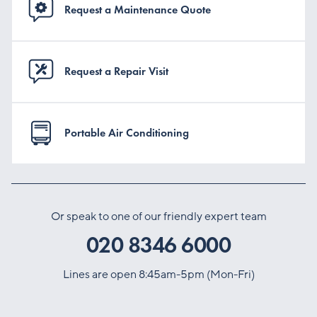
Request a Maintenance Quote
Request a Repair Visit
Portable Air Conditioning
Or speak to one of our friendly expert team
020 8346 6000
Lines are open 8:45am-5pm (Mon-Fri)