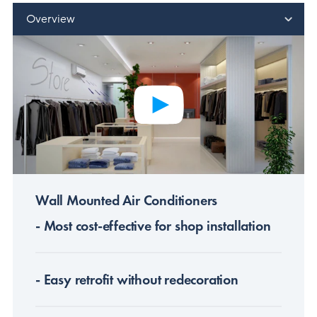
Overview
Wall Mounted Air Conditioners
- Most cost-effective for shop installation
- Easy retrofit without redecoration