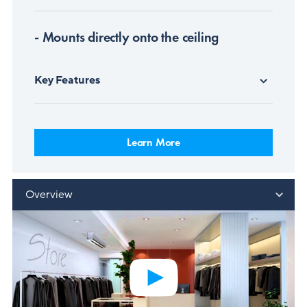
- Mounts directly onto the ceiling
Key Features
Learn More
Overview