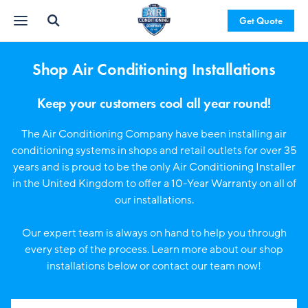
Get Quote
Shop Air Conditioning Installations
Keep your customers cool all year round!
The Air Conditioning Company have been installing air
conditioning systems in shops and retail outlets for over 35
years and is proud to be the only Air Conditioning Installer
in the United Kingdom to offer a 10-Year Warranty on all of
our installations.
Our expert team is always on hand to help you through
every step of the process. Learn more about our shop
installations below or contact our team now!