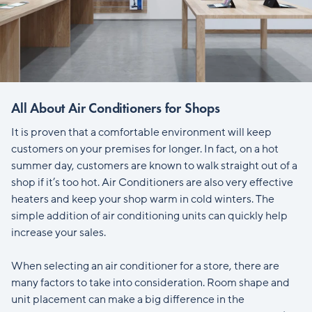
All About Air Conditioners for Shops
It is proven that a comfortable environment will keep
customers on your premises for longer. In fact, on a hot
summer day, customers are known to walk straight out of a
shop if it’s too hot. Air Conditioners are also very effective
heaters and keep your shop warm in cold winters. The
simple addition of air conditioning units can quickly help
increase your sales.
When selecting an air conditioner for a store, there are
many factors to take into consideration. Room shape and
unit placement can make a big difference in the