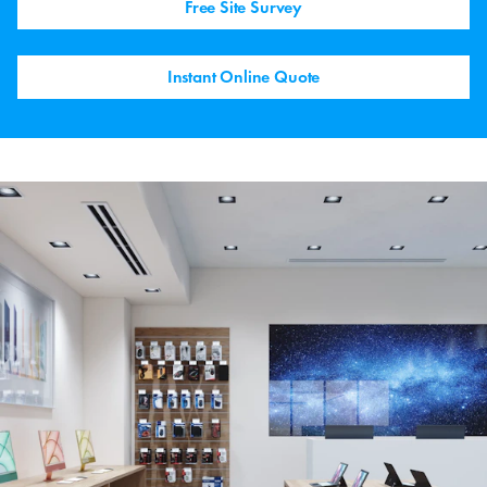
Free Site Survey
Instant Online Quote