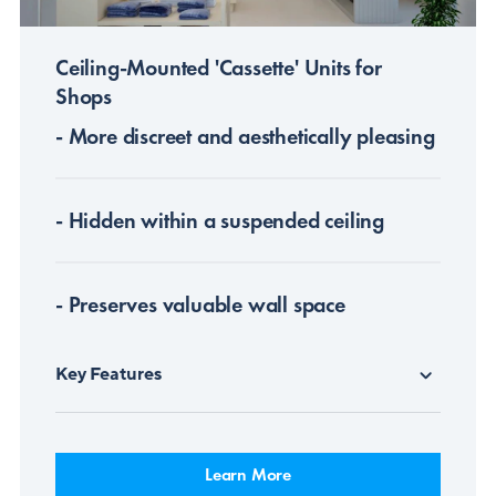
Ceiling-Mounted 'Cassette' Units for
Shops
- More discreet and aesthetically pleasing
- Hidden within a suspended ceiling
- Preserves valuable wall space
Key Features
Learn More