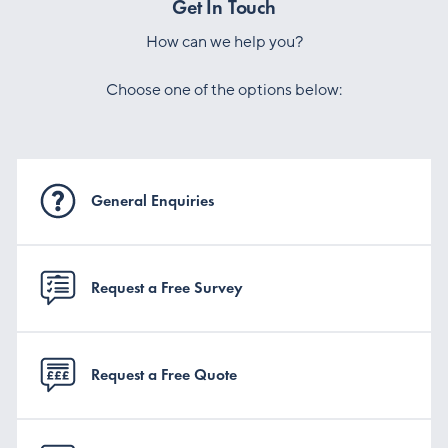
Get In Touch
How can we help you?
Choose one of the options below:
General Enquiries
Request a Free Survey
Request a Free Quote