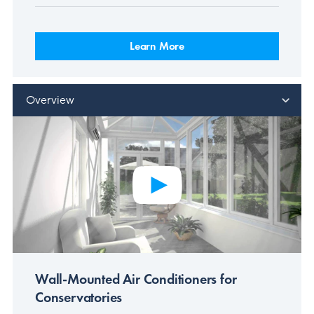
Learn More
Overview
Wall-Mounted Air Conditioners for
Conservatories