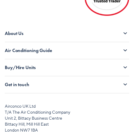
About Us
Air Conditioning Guide
Buy/Hire Units
Get in touch
Airconco UK Ltd
T/A The Air Conditioning Company
Unit 2, Bittacy Business Centre
Bittacy Hill, Mill Hill East
London NW7 1BA