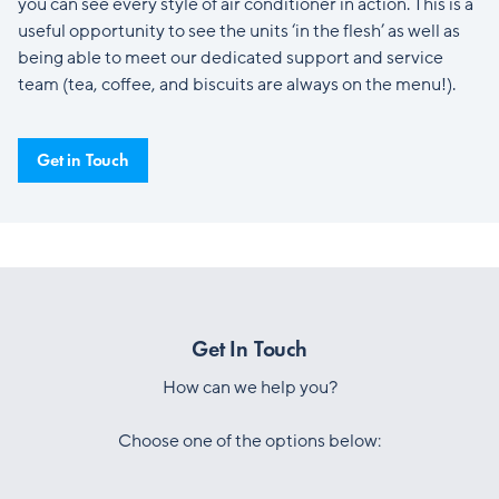
you can see every style of air conditioner in action. This is a
useful opportunity to see the units ‘in the flesh’ as well as
being able to meet our dedicated support and service
team (tea, coffee, and biscuits are always on the menu!).
Get in Touch
Get In Touch
How can we help you?
Choose one of the options below: