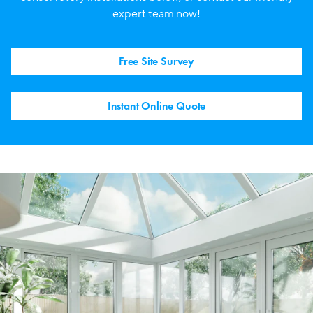
expert team now!
Free Site Survey
Instant Online Quote