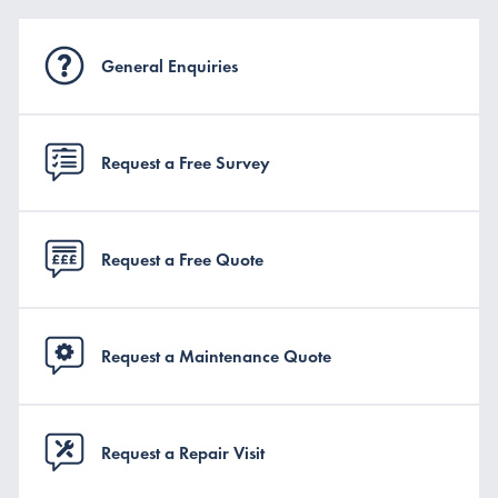
General Enquiries
Request a Free Survey
Request a Free Quote
Request a Maintenance Quote
Request a Repair Visit