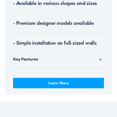
- Available in various shapes and sizes
- Premium designer models available
- Simple installation on full-sized walls
Key Features
Learn More