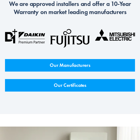
We are approved installers and offer a 10-Year
Warranty on market leading manufacturers
Our Manufacturers
Our Certificates