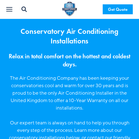
Get Quote
Conservatory Air Conditioning
Installations
Relax in total comfort on the hottest and coldest
days.
The Air Conditioning Company has been keeping your
conservatories cool and warm for over 30 years and is
proud to be the only Air Conditioning Installer in the
United Kingdom to offer a 10-Year Warranty on all our
installations.
Our expert team is always on hand to help you through
every step of the process. Learn more about our
conservatory installations below, or contact our friendly