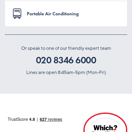
Portable Air Conditioning
Or speak to one of our friendly expert team
020 8346 6000
Lines are open 8:45am-5pm (Mon-Fri)