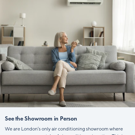
See the Showroom in Person
We are London’s only air conditioning showroom where