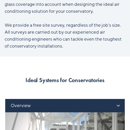
glass coverage into account when designing the ideal air
conditioning solution for your conservatory.
We provide a free site survey, regardless of the job's size.
All surveys are carried out by our experienced air
conditioning engineers who can tackle even the toughest
of conservatory installations.
Ideal Systems for Conservatories
Overview