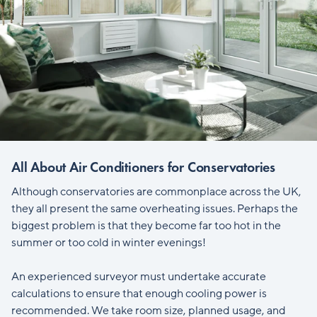
All About Air Conditioners for Conservatories
Although conservatories are commonplace across the UK,
they all present the same overheating issues. Perhaps the
biggest problem is that they become far too hot in the
summer or too cold in winter evenings!
An experienced surveyor must undertake accurate
calculations to ensure that enough cooling power is
recommended. We take room size, planned usage, and