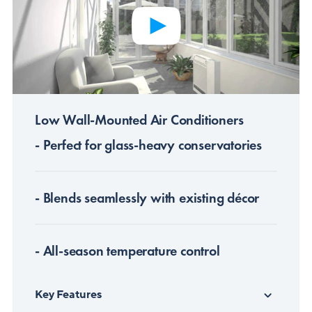
Low Wall-Mounted Air Conditioners
- Perfect for glass-heavy conservatories
- Blends seamlessly with existing décor
- All-season temperature control
Key Features