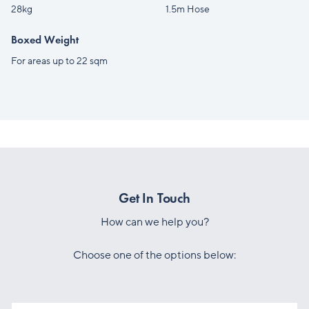
28kg
1.5m Hose
Boxed Weight
For areas up to 22 sqm
Get In Touch
How can we help you?
Choose one of the options below: