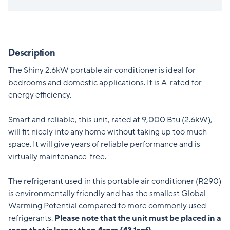
Description
The Shiny 2.6kW portable air conditioner is ideal for
bedrooms and domestic applications. It is A-rated for
energy efficiency.
Smart and reliable, this unit, rated at 9,000 Btu (2.6kW),
will fit nicely into any home without taking up too much
space. It will give years of reliable performance and is
virtually maintenance-free.
The refrigerant used in this portable air conditioner (R290)
is environmentally friendly and has the smallest Global
Warming Potential compared to more commonly used
refrigerants.
Please note that the unit must be placed in a