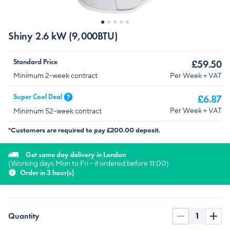
Shiny 2.6 kW (9,000BTU)
Standard Price
£59.50
Per Week + VAT
Minimum 2-week contract
Super Cool Deal
£6.87
Per Week + VAT
Minimum 52-week contract
*Customers are required to pay £200.00 deposit.
Get same day delivery in London
(Working days Mon to Fri - if ordered before 11:00)
Order in 3 hour(s)
Quantity