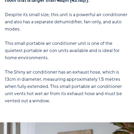
room that is larger than 4sqm (43.1sqf).
Despite its small size, this unit is a powerful air conditioner
and also has a separate dehumidifier, fan-only, and auto
modes.
This small portable air conditioner unit is one of the
quietest portable air con units available and is ideal for
home environments.
The Shiny air conditioner has an exhaust hose, which is
13cm in diameter, measuring approximately 1.5 metres
when fully extended. This small portable air conditioner
unit vents hot wet air from its exhaust hose and must be
vented out a window.