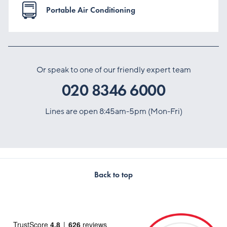
Portable Air Conditioning
Or speak to one of our friendly expert team
020 8346 6000
Lines are open 8:45am-5pm (Mon-Fri)
Back to top