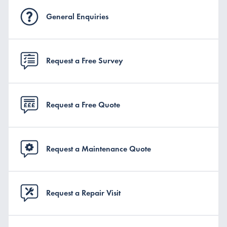
General Enquiries
Request a Free Survey
Request a Free Quote
Request a Maintenance Quote
Request a Repair Visit