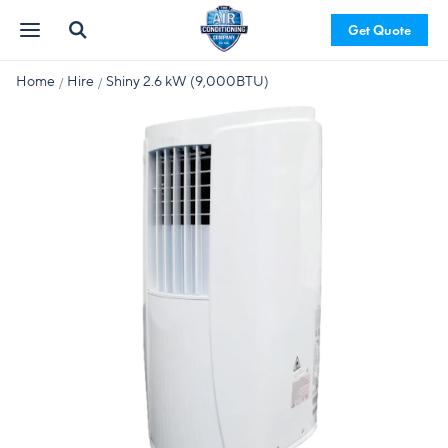
Get Quote
Home
Hire
Shiny 2.6 kW (9,000BTU)