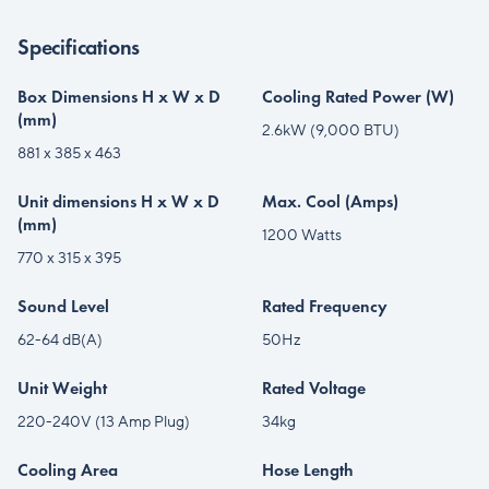
Specifications
Box Dimensions H x W x D
Cooling Rated Power (W)
(mm)
2.6kW (9,000 BTU)
881 x 385 x 463
Unit dimensions H x W x D
Max. Cool (Amps)
(mm)
1200 Watts
770 x 315 x 395
Sound Level
Rated Frequency
62-64 dB(A)
50Hz
Unit Weight
Rated Voltage
220-240V (13 Amp Plug)
34kg
Cooling Area
Hose Length