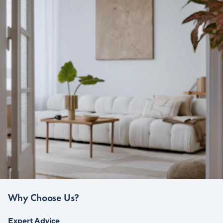
Why Choose Us?
Expert Advice