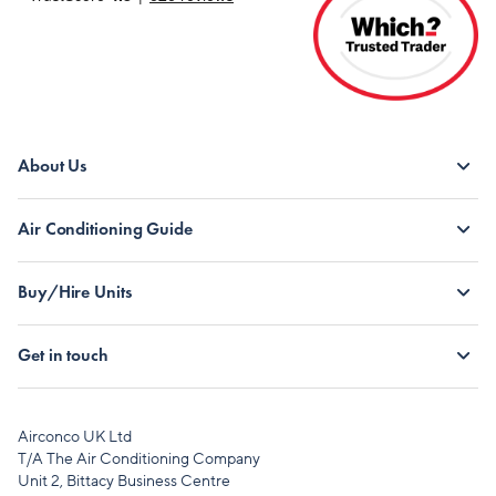
About Us
Air Conditioning Guide
Buy/Hire Units
Get in touch
Airconco UK Ltd
T/A The Air Conditioning Company
Unit 2, Bittacy Business Centre