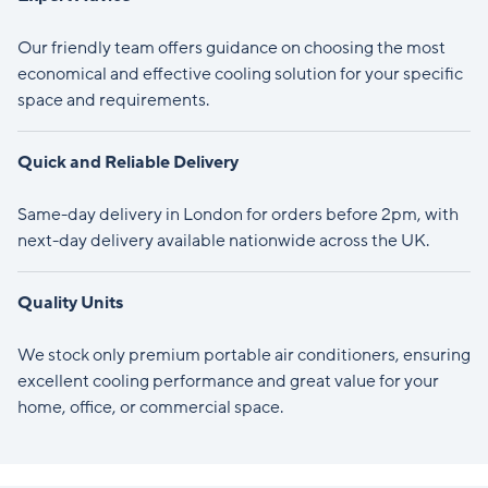
Our friendly team offers guidance on choosing the most
economical and effective cooling solution for your specific
space and requirements.
Quick and Reliable Delivery
Same-day delivery in London for orders before 2pm, with
next-day delivery available nationwide across the UK.
Quality Units
We stock only premium portable air conditioners, ensuring
excellent cooling performance and great value for your
home, office, or commercial space.