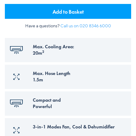
Add to Basket
Have a questions?
Call us on
020 8346 6000
Max. Cooling Area:
2
20m
Max. Hose Length
1.5m
Compact and
Powerful
3-in-1 Modes Fan, Cool & Dehumidifier