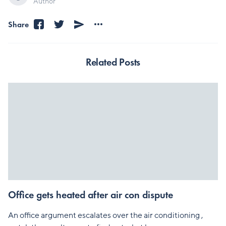
Author
Share
Related Posts
Office gets heated after air con dispute
An office argument escalates over the air conditioning ,