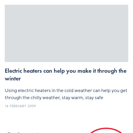
Electric heaters can help you make it through the
winter
Using electric heaters in the cold weather can help you get
through the chilly weather, stay warm, stay safe
16 FEBRUARY 2009