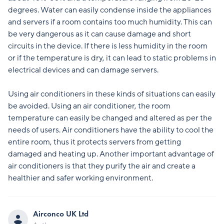
degrees. Water can easily condense inside the appliances
and servers if a room contains too much humidity. This can
be very dangerous as it can cause damage and short
circuits in the device. If there is less humidity in the room
or if the temperature is dry, it can lead to static problems in
electrical devices and can damage servers.
Using air conditioners in these kinds of situations can easily
be avoided. Using an air conditioner, the room
temperature can easily be changed and altered as per the
needs of users. Air conditioners have the ability to cool the
entire room, thus it protects servers from getting
damaged and heating up. Another important advantage of
air conditioners is that they purify the air and create a
healthier and safer working environment.
Airconco UK Ltd