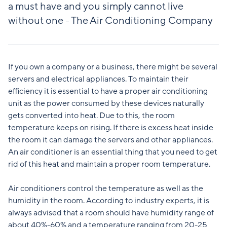
a must have and you simply cannot live
without one - The Air Conditioning Company
If you own a company or a business, there might be several
servers and electrical appliances. To maintain their
efficiency it is essential to have a proper air conditioning
unit as the power consumed by these devices naturally
gets converted into heat. Due to this, the room
temperature keeps on rising. If there is excess heat inside
the room it can damage the servers and other appliances.
An air conditioner is an essential thing that you need to get
rid of this heat and maintain a proper room temperature.
Air conditioners control the temperature as well as the
humidity in the room. According to industry experts, it is
always advised that a room should have humidity range of
about 40%-60% and a temperature ranging from 20-25