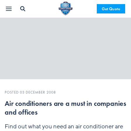
Get Quote
POSTED 03 DECEMBER 2008
Air conditioners are a must in companies
and offices
Find out what you need an air conditioner are