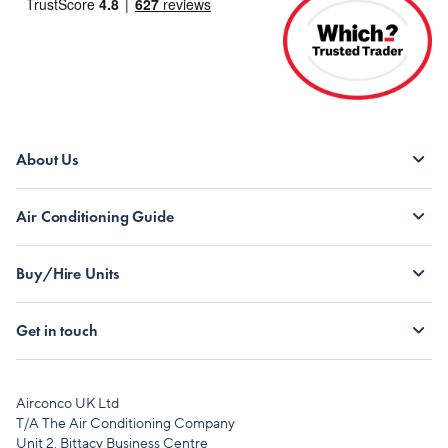
About Us
Air Conditioning Guide
Buy/Hire Units
Get in touch
Airconco UK Ltd
T/A The Air Conditioning Company
Unit 2, Bittacy Business Centre