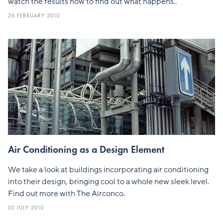
watch the results now to find out what happens..
26 FEBRUARY 2010
Air Conditioning as a Design Element
We take a look at buildings incorporating air conditioning
into their design, bringing cool to a whole new sleek level.
Find out more with The Airconco.
05 JULY 2010