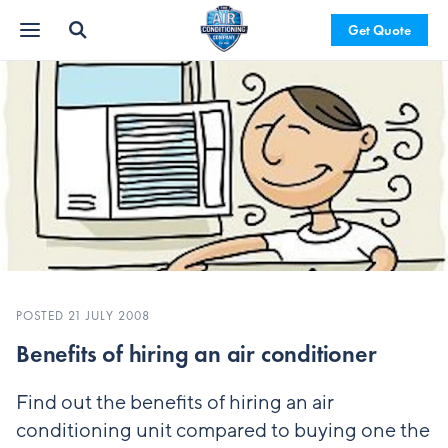
Get Quote
POSTED 21 JULY 2008
Benefits of hiring an air conditioner
Find out the benefits of hiring an air
conditioning unit compared to buying one the