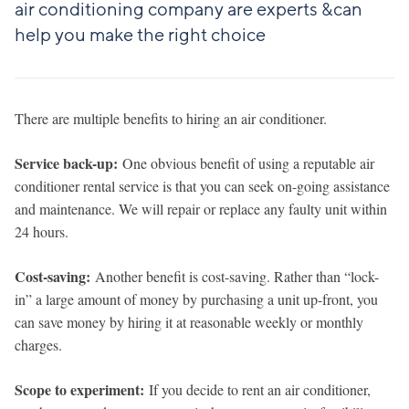
air conditioning company are experts &can
help you make the right choice
There are multiple benefits to hiring an air conditioner.
Service back-up:
One obvious benefit of using a reputable air
conditioner rental service is that you can seek on-going assistance
and maintenance. We will repair or replace any faulty unit within
24 hours.
Cost-saving:
Another benefit is cost-saving. Rather than “lock-
in” a large amount of money by purchasing a unit up-front, you
can save money by hiring it at reasonable weekly or monthly
charges.
Scope to experiment:
If you decide to rent an air conditioner,