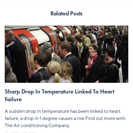
Related Posts
Sharp Drop In Temperature Linked To Heart
Failure
A sudden drop in temperature has been linked to heart
failure, a drop in 1 degree causes a risk Find out more with
The Air conditioning Company.