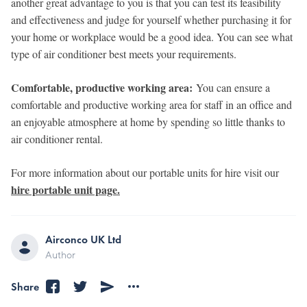
another great advantage to you is that you can test its feasibility
and effectiveness and judge for yourself whether purchasing it for
your home or workplace would be a good idea. You can see what
type of air conditioner best meets your requirements.
Comfortable, productive working area:
You can ensure a
comfortable and productive working area for staff in an office and
an enjoyable atmosphere at home by spending so little thanks to
air conditioner rental.
For more information about our portable units for hire visit our
hire portable unit page.
Airconco UK Ltd
Author
Share