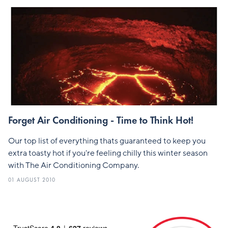
Forget Air Conditioning - Time to Think Hot!
Our top list of everything thats guaranteed to keep you
extra toasty hot if you're feeling chilly this winter season
with The Air Conditioning Company.
01 AUGUST 2010