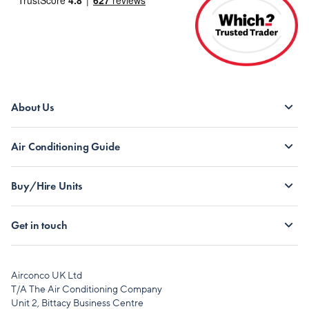
About Us
Air Conditioning Guide
Buy/Hire Units
Get in touch
Airconco UK Ltd
T/A The Air Conditioning Company
Unit 2, Bittacy Business Centre