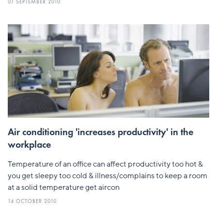
01 SEPTEMBER 2010
Air conditioning 'increases productivity' in the
workplace
Temperature of an office can affect productivity too hot &
you get sleepy too cold & illness/complains to keep a room
at a solid temperature get aircon
14 OCTOBER 2010