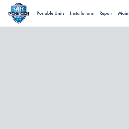
Portable Units
Installations
Repair
Main