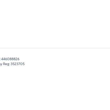
: 446088826
y Reg: 3523705