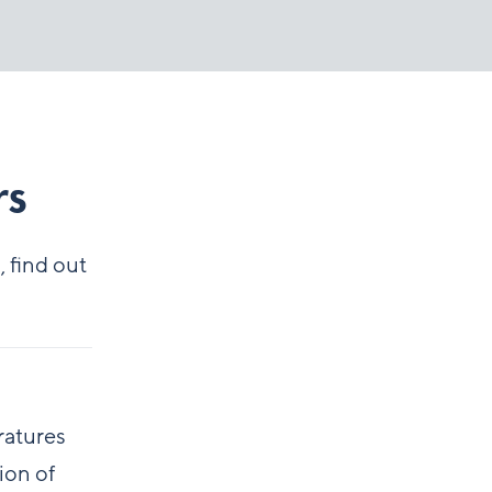
rs
 find out
ratures
ion of