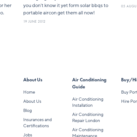
or her
you don't know it yet form solar bbqs to
05 AUGU
o.
portable aircon get them all now!
19 JUNE 2012
About Us
Air Conditioning
Buy/Hir
Guide
Home
Buy Port
Air Conditioning
About Us
Hire Por
Installation
Blog
Air Conditioning
Insurances and
Repair London
Certifications
Air Conditioning
Jobs
Maintenance