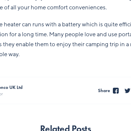
e of all your home comfort conveniences.
e heater can runs with a battery which is quite effic
ion for a long time. Many people love and use port
s they enable them to enjoy their camping trip in a
ble way.
onco UK Ltd
Share
or
Related Posts