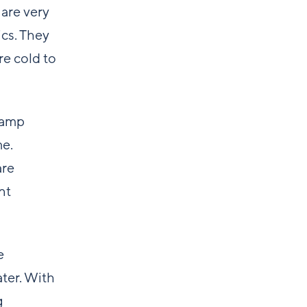
 are very
ics. They
e cold to
camp
me.
are
nt
e
ater. With
g