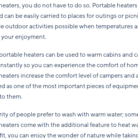
heaters, you do not have to do so. Portable heaters
 can be easily carried to places for outings or picn
 outdoor activities possible when temperatures ar
 your enjoyment.
 portable heaters can be used to warm cabins and 
nstantly so you can experience the comfort of ho
heaters increase the comfort level of campers and 
d as one of the most important pieces of equipme
 to them.
ity of people prefer to wash with warm water; som
heaters come with the additional feature to heat w
fit, you can enjoy the wonder of nature while takin