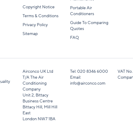
Copyright Notice
Portable Air
Conditioners
Terms & Conditions
Guide To Comparing
Privacy Policy
Quotes
Sitemap
FAQ
Airconco UK Ltd
Tel:
020 8346 6000
VAT No.
T/A The Air
Email:
Compan
uality
Conditioning
info@airconco.com
Company
Unit 2, Bittacy
Business Centre
Bittacy Hill, Mill Hill
East
London NW7 1BA