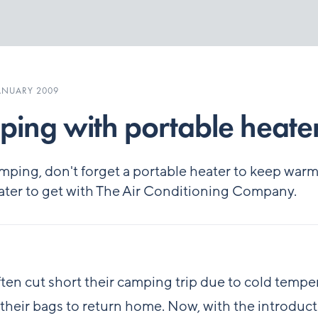
ANUARY 2009
ing with portable heate
ping, don't forget a portable heater to keep warm,
ter to get with The Air Conditioning Company.
ten cut short their camping trip due to cold tempe
their bags to return home. Now, with the introduct