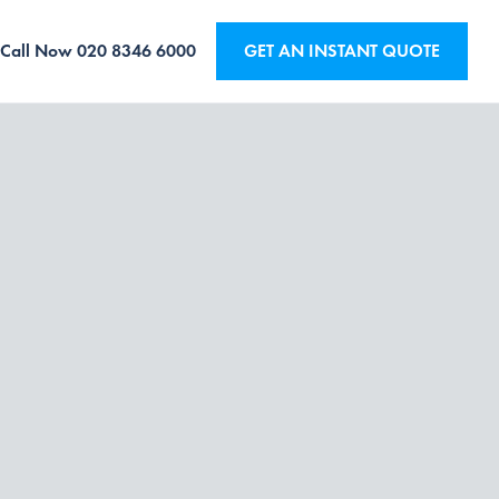
Call Now
020 8346 6000
GET AN INSTANT QUOTE