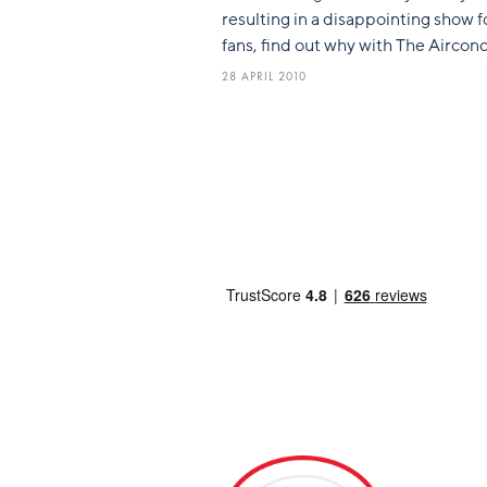
resulting in a disappointing show f
fans, find out why with The Airconc
28 APRIL 2010