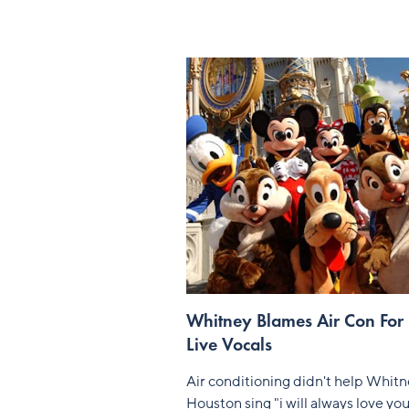
Whitney Blames Air Con For
Live Vocals
Air conditioning didn't help Whit
Houston sing "i will always love yo