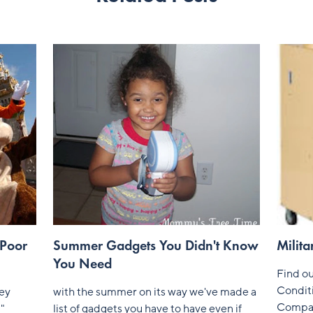
 Poor
Summer Gadgets You Didn't Know
Milita
You Need
Find ou
Conditi
ney
with the summer on its way we've made a
Compa
u"
list of gadgets you have to have even if