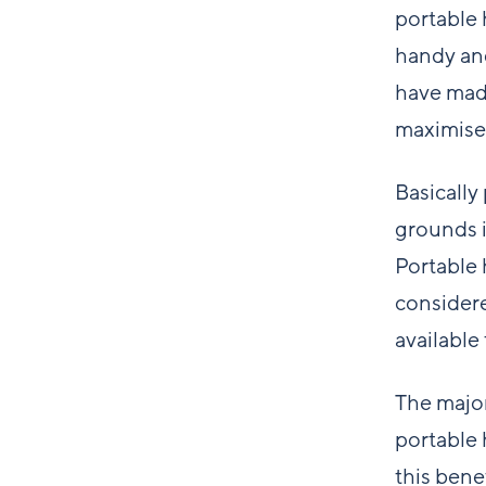
portable 
handy and
have made
maximise
Basically
grounds i
Portable 
considere
available
The major
portable 
this bene