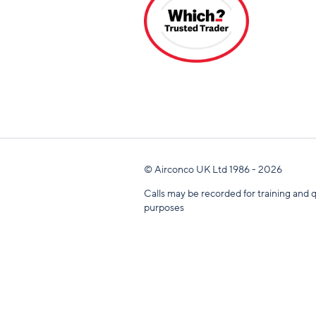
© Airconco UK Ltd 1986 - 2026
Calls may be recorded for training and q
purposes