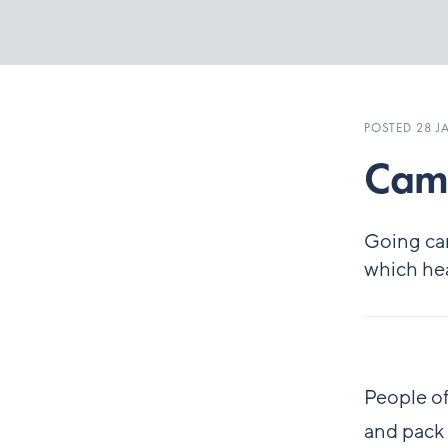
POSTED 28 J
Camp
Going cam
which hea
People of
and pack 