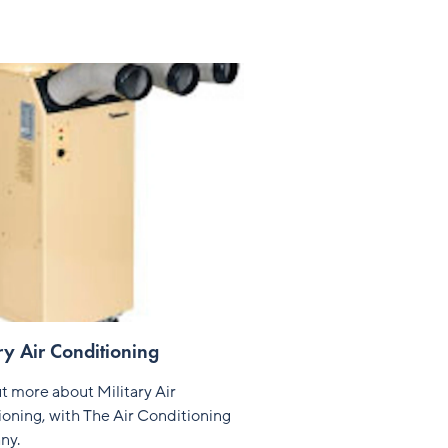
ry Air Conditioning
t more about Military Air
oning, with The Air Conditioning
ny.