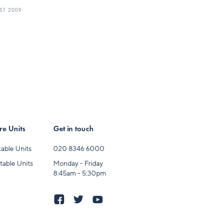
ST 2009
e Units
Get in touch
able Units
020 8346 6000
table Units
Monday - Friday
8:45am - 5:30pm