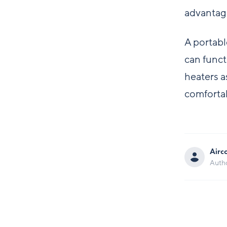
advantag
A portabl
can funct
heaters a
comforta
Airc
Auth