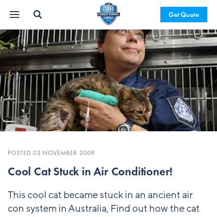
Get Quote
POSTED 03 NOVEMBER 2009
Cool Cat Stuck in Air Conditioner!
This cool cat became stuck in an ancient air
con system in Australia, Find out how the cat