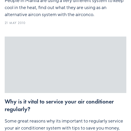
People in Manila are using a very different system to keep
cool in the heat, find out what they are using as an
alternative aircon system with the airconco.
21 MAY 2010
Why is it vital to service your air conditioner
regularly?
Some great reasons why its important to regularly service
your air conditioner system with tips to save you money,