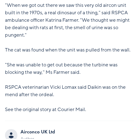
"When we got out there we saw this very old aircon unit
built in the 1970s, a real dinosaur of a thing," said RSPCA
ambulance officer Katrina Farmer. "We thought we might
be dealing with rats at first, the smell of urine was so
pungent."
The cat was found when the unit was pulled from the wall.
"She was unable to get out because the turbine was
blocking the way," Ms Farmer said.
RSPCA veterinarian Vicki Lomax said Daikin was on the
mend after the ordeal.
See the original story at
Courier Mail
.
Airconco UK Ltd
Author