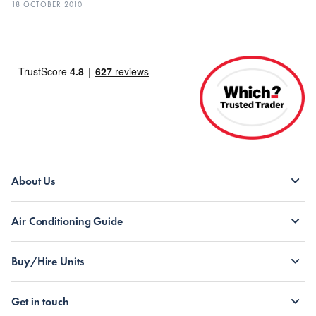
18 OCTOBER 2010
About Us
Air Conditioning Guide
Buy/Hire Units
Get in touch