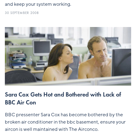
and keep your system working.
30 SEPTEMBER 2008
Sara Cox Gets Hot and Bothered with Lack of
BBC Air Con
BBC pressenter Sara Cox has become bothered by the
broken air conditioner in the bbc basement, ensure your
aircon is well maintained with The Airconco.