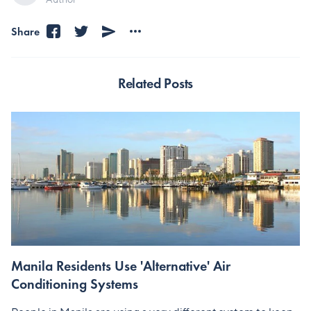
Share
Related Posts
Manila Residents Use 'Alternative' Air
Conditioning Systems