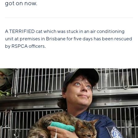
got on now.
A TERRIFIED cat which was stuck in an air conditioning
unit at premises in Brisbane for five days has been rescued
by RSPCA officers.