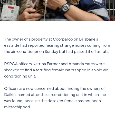
The owner of a property at Coorparoo on Brisbane's
eastside had reported hearing strange noises coming from
the air-conditioner on Sunday but had passed it off as rats.
RSPCA officers Katrina Farmer and Amanda Yates were
shocked to find a terrified female cat trapped in an old air-
conditioning unit.
Officers are now concerned about finding the owners of
Daikin, named after the airconditioning unit in which she
was found, because the desexed female has not been
microchipped.