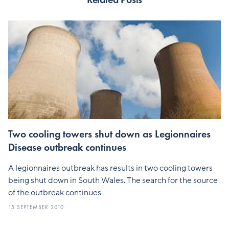
Two cooling towers shut down as Legionnaires
Disease outbreak continues
A legionnaires outbreak has results in two cooling towers
being shut down in South Wales. The search for the source
of the outbreak continues
15 SEPTEMBER 2010