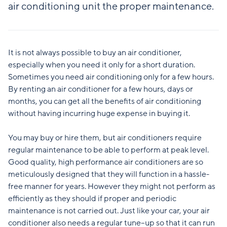
air conditioning unit the proper maintenance.
It is not always possible to buy an air conditioner,
especially when you need it only for a short duration.
Sometimes you need air conditioning only for a few hours.
By renting an air conditioner for a few hours, days or
months, you can get all the benefits of air conditioning
without having incurring huge expense in buying it.
You may buy or hire them, but air conditioners require
regular maintenance to be able to perform at peak level.
Good quality, high performance air conditioners are so
meticulously designed that they will function in a hassle-
free manner for years. However they might not perform as
efficiently as they should if proper and periodic
maintenance is not carried out. Just like your car, your air
conditioner also needs a regular tune–up so that it can run