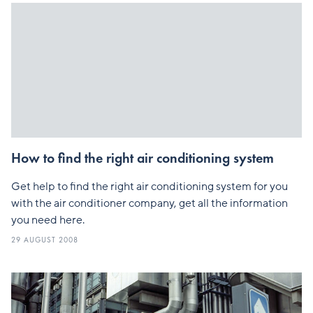
How to find the right air conditioning system
Get help to find the right air conditioning system for you
with the air conditioner company, get all the information
you need here.
29 AUGUST 2008