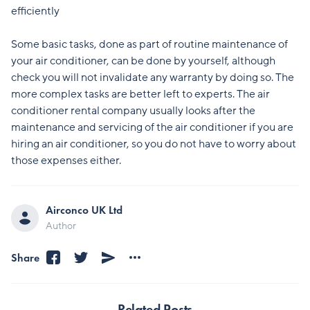
efficiently
Some basic tasks, done as part of routine maintenance of
your air conditioner, can be done by yourself, although
check you will not invalidate any warranty by doing so. The
more complex tasks are better left to experts. The air
conditioner rental company usually looks after the
maintenance and servicing of the air conditioner if you are
hiring an air conditioner, so you do not have to worry about
those expenses either.
Airconco UK Ltd
Author
Share
Related Posts