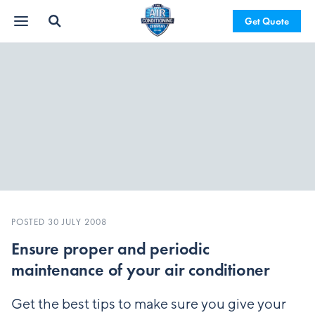
Get Quote
POSTED 30 JULY 2008
Ensure proper and periodic
maintenance of your air conditioner
Get the best tips to make sure you give your