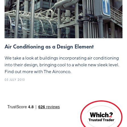
Air Conditioning as a Design Element
We take a look at buildings incorporating air conditioning
into their design, bringing cool to a whole new sleek level.
Find out more with The Airconco.
05 JULY 2010