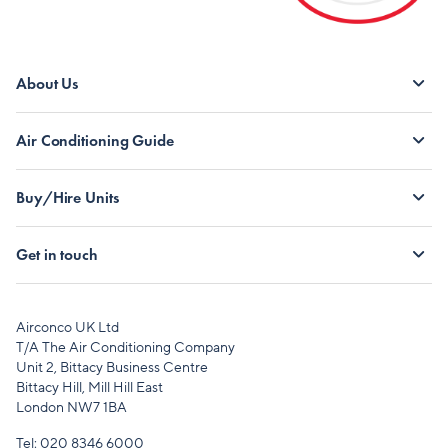
About Us
Air Conditioning Guide
Buy/Hire Units
Get in touch
Airconco UK Ltd
T/A The Air Conditioning Company
Unit 2, Bittacy Business Centre
Bittacy Hill, Mill Hill East
London NW7 1BA
Tel:
020 8346 6000