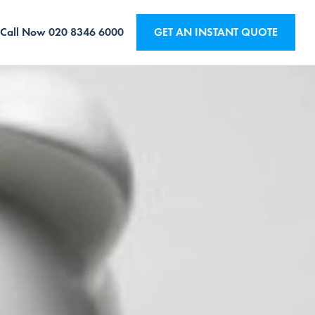
Call Now
020 8346 6000
GET AN INSTANT QUOTE