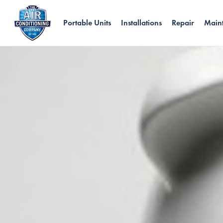
Portable Units
Installations
Repair
Main