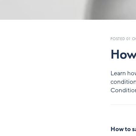
POSTED 01 O
How 
Learn ho
condition
Conditio
How to s