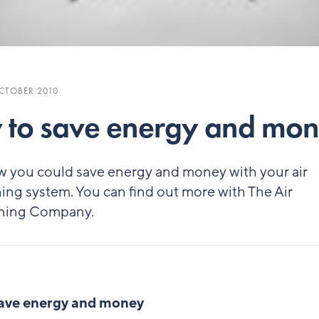
CTOBER 2010
to save energy and mo
w you could save energy and money with your air
ing system. You can find out more with The Air
ning Company.
ave energy and money