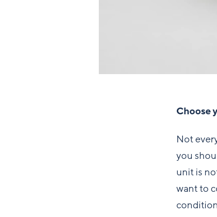
Choose yo
Not every
you shoul
unit is n
want to c
condition