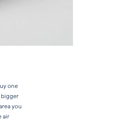
buy one
 bigger
 area you
 air