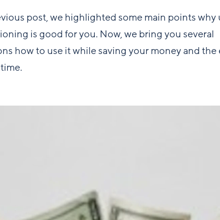
evious post, we highlighted some main points why 
tioning is good for you. Now, we bring you several
ns how to use it while saving your money and the 
time.