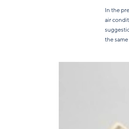
In the pr
air condi
suggestio
the same 