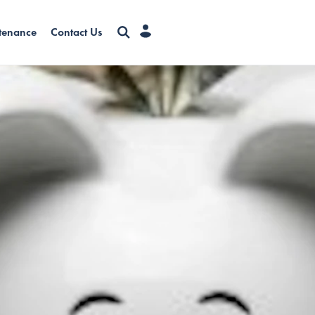
tenance
Contact Us