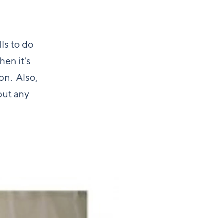
lls to do
hen it's
on. Also,
out any