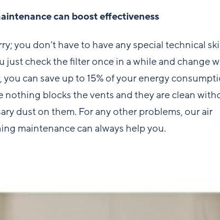
aintenance can boost effectiveness
ry; you don't have to have any special technical ski
ou just check the filter once in a while and change w
, you can save up to 15% of your energy consumpti
 nothing blocks the vents and they are clean with
ary dust on them. For any other problems, our
air
ning maintenance
can always help you.