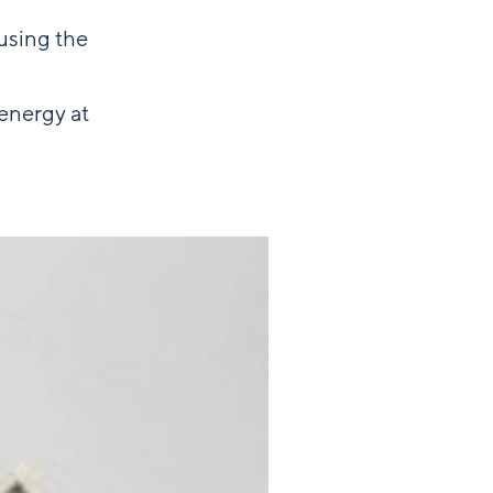
using the
energy at