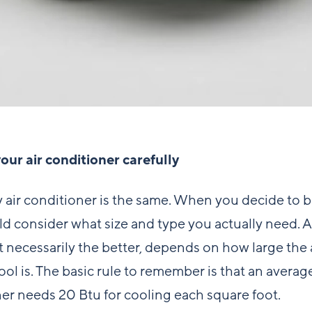
ur air conditioner carefully
 air conditioner is the same. When you decide to 
d consider what size and type you actually need. A
ot necessarily the better, depends on how large the
ool is. The basic rule to remember is that an average
er needs 20 Btu for cooling each square foot.