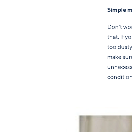
Simple m
Don't wor
that. If y
too dusty
make sure
unnecess
conditio