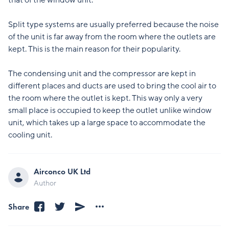
that of the window unit.
Split type systems are usually preferred because the noise
of the unit is far away from the room where the outlets are
kept. This is the main reason for their popularity.
The condensing unit and the compressor are kept in
different places and ducts are used to bring the cool air to
the room where the outlet is kept. This way only a very
small place is occupied to keep the outlet unlike window
unit, which takes up a large space to accommodate the
cooling unit.
Airconco UK Ltd
Author
Share