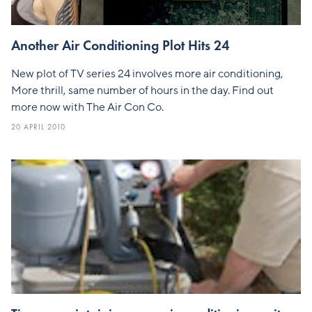
Another Air Conditioning Plot Hits 24
New plot of TV series 24 involves more air conditioning,
More thrill, same number of hours in the day. Find out
more now with The Air Con Co.
20 APRIL 2010