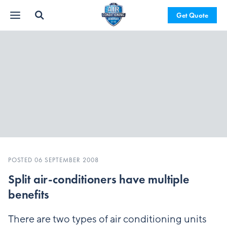
Get Quote
POSTED 06 SEPTEMBER 2008
Split air-conditioners have multiple
benefits
There are two types of air conditioning units