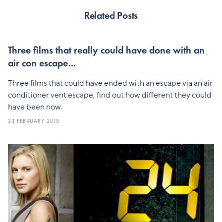
Related Posts
Three films that really could have done with an
air con escape...
Three films that could have ended with an escape via an air
conditioner vent escape, find out how different they could
have been now.
23 FEBRUARY 2010