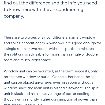
find out the difference and the info you need
to know here with the air conditioning
company.
There are two types of air conditioners, namely window
and split air conditioners. A window unit is good enough for
a single room or two rooms without a partition, whereas
the split unit is advisable for more than a single or double
room and much larger space.
Window unit can be mounted, as the term suggests, only
on an open window or outlet. On the other hand, the split
unit can be placed anywhere, even in a room without a
window, since the main unit is placed elsewhere. The split
unit is sleek and has the advantage of better cooling
though with a slightly higher consumption of power than