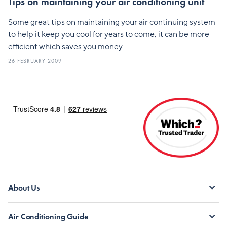
Tips on maintaining your air conditioning unit
Some great tips on maintaining your air continuing system
to help it keep you cool for years to come, it can be more
efficient which saves you money
26 FEBRUARY 2009
About Us
Air Conditioning Guide