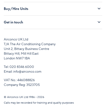
Buy/Hire Units
Get in touch
Airconco UK Ltd
T/A The Air Conditioning Company
Unit 2, Bittacy Business Centre
Bittacy Hill, Mill Hill East
London NW7 1BA
Tel:
020 8346 6000
Email:
info@airconco.com
VAT No.: 446088826
Company Reg: 3523705
© Airconco UK Ltd 1986 - 2026
Calls may be recorded for training and quality purposes