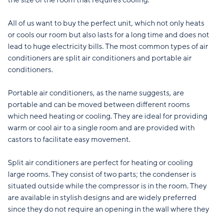
the size of the room that requires cooling.
All of us want to buy the perfect unit, which not only heats
or cools our room but also lasts for a long time and does not
lead to huge electricity bills. The most common types of air
conditioners are split air conditioners and portable air
conditioners.
Portable air conditioners, as the name suggests, are
portable and can be moved between different rooms
which need heating or cooling. They are ideal for providing
warm or cool air to a single room and are provided with
castors to facilitate easy movement.
Split air conditioners are perfect for heating or cooling
large rooms. They consist of two parts; the condenser is
situated outside while the compressor is in the room. They
are available in stylish designs and are widely preferred
since they do not require an opening in the wall where they