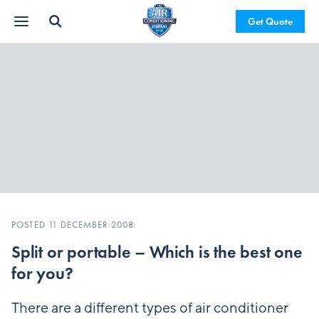
Get Quote
POSTED 11 DECEMBER 2008
Split or portable – Which is the best one
for you?
There are a different types of air conditioner