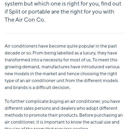
system but which one is right for you, find out
if Split or portable are the right for you with
The Air Con Co.
Air conditioners have become quite popular in the past
decade or so. From being labelled as a luxury, they have
transformed into a necessity for most of us. To meet this
growing demand, manufactures have introduced various
new models in the market and hence choosing the right
type of an air conditioner unit from the different models
and brands is a difficult decision.
To further complicate buying an air conditioner, you have
different sales persons and dealers who adopt different
methods to promote their products. Before purchasing an
air conditioner, it is important to know the actual use and