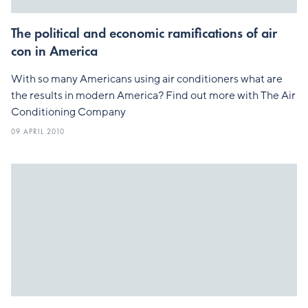
The political and economic ramifications of air
con in America
With so many Americans using air conditioners what are
the results in modern America? Find out more with The Air
Conditioning Company
09 APRIL 2010