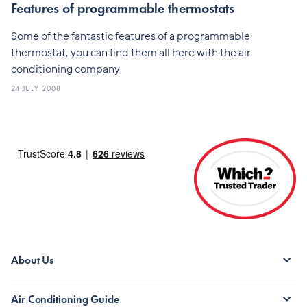
Features of programmable thermostats
Some of the fantastic features of a programmable
thermostat, you can find them all here with the air
conditioning company
24 JULY 2008
About Us
Air Conditioning Guide