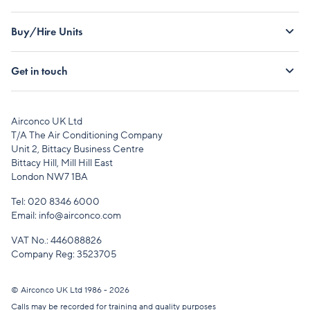
Buy/Hire Units
Get in touch
Airconco UK Ltd
T/A The Air Conditioning Company
Unit 2, Bittacy Business Centre
Bittacy Hill, Mill Hill East
London NW7 1BA
Tel:
020 8346 6000
Email:
info@airconco.com
VAT No.: 446088826
Company Reg: 3523705
© Airconco UK Ltd 1986 - 2026
Calls may be recorded for training and quality purposes