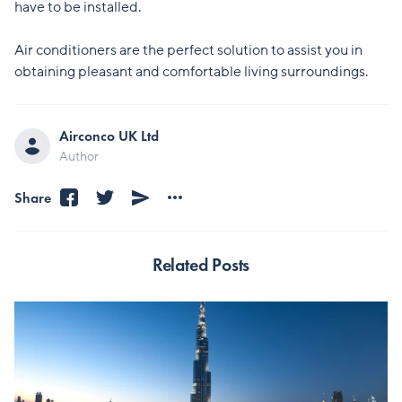
have to be installed.
Air conditioners are the perfect solution to assist you in
obtaining pleasant and comfortable living surroundings.
Airconco UK Ltd
Author
Share
Related Posts