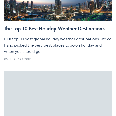
The Top 10 Best Holiday Weather Destinations
Our top 10 best global holiday weather destinations, we've
hand picked the very best places to go on holiday and
when you should go
06 FEBRUARY 2012