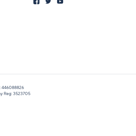
: 446088826
y Reg: 3523705