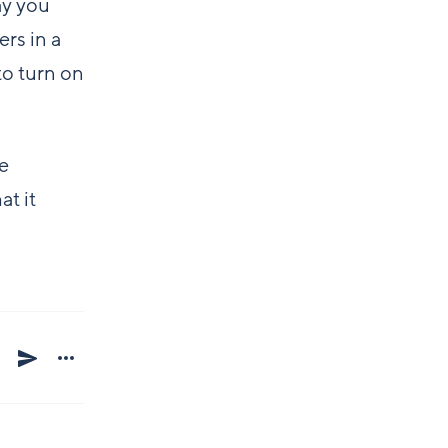
ay you
rs in a
to turn on
ue
at it