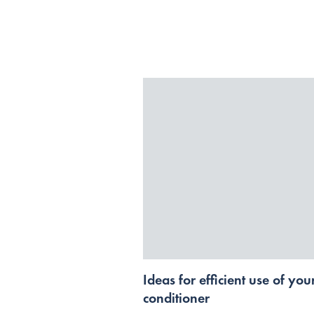
Ideas for efficient use of your
conditioner