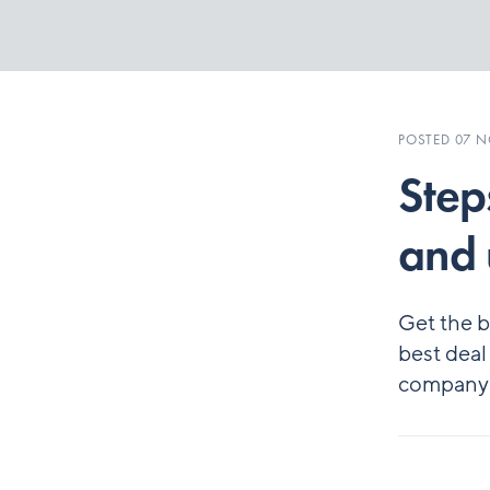
POSTED 07 
Step
and 
Get the b
best deal
company