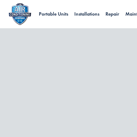
Portable Units
Installations
Repair
Main