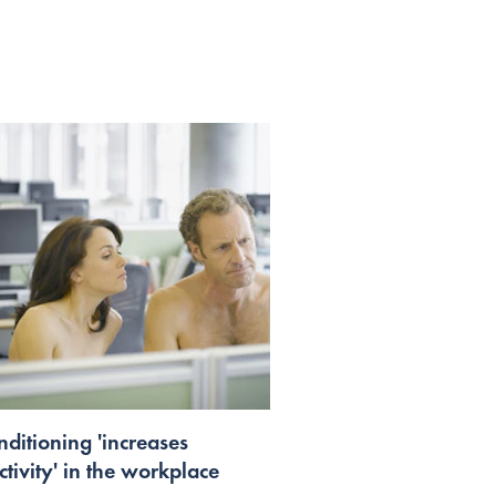
nditioning 'increases
tivity' in the workplace