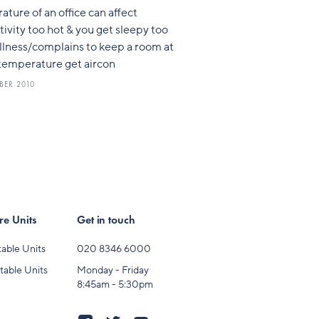
ture of an office can affect
ivity too hot & you get sleepy too
illness/complains to keep a room at
 temperature get aircon
BER 2010
e Units
Get in touch
able Units
020 8346 6000
table Units
Monday - Friday
8:45am - 5:30pm