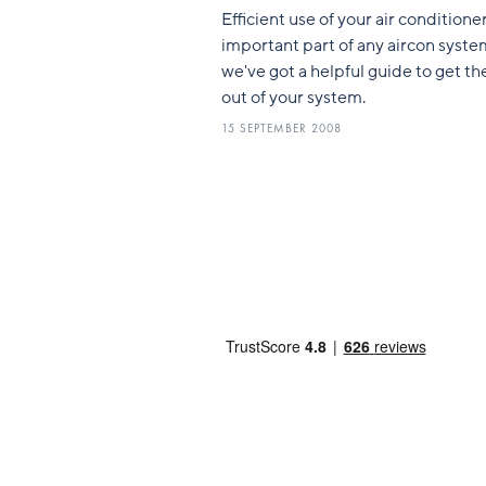
Efficient use of your air conditioner
important part of any aircon syste
we've got a helpful guide to get t
out of your system.
15 SEPTEMBER 2008