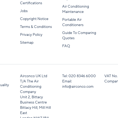
Certifications
Air Conditioning
Jobs
Maintenance
Copyright Notice
Portable Air
Conditioners
Terms & Conditions
Guide To Comparing
Privacy Policy
Quotes
Sitemap
FAQ
Airconco UK Ltd
Tel:
020 8346 6000
VAT No.
T/A The Air
Email:
Compan
uality
Conditioning
info@airconco.com
Company
Unit 2, Bittacy
Business Centre
Bittacy Hill, Mill Hill
East