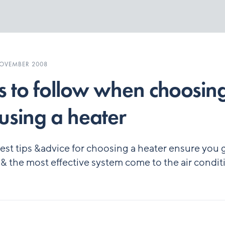
NOVEMBER 2008
s to follow when choosin
using a heater
est tips &advice for choosing a heater ensure you 
 & the most effective system come to the air condi