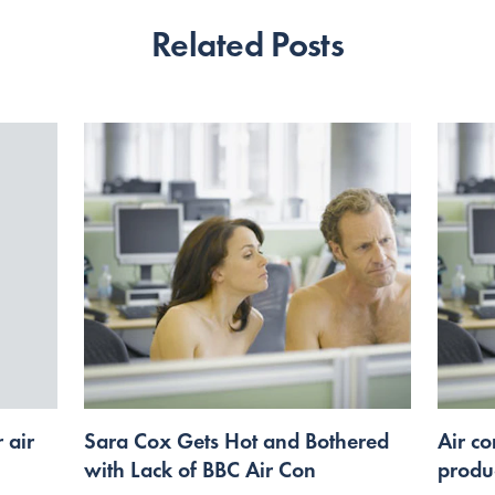
Related Posts
 air
Sara Cox Gets Hot and Bothered
Air co
with Lack of BBC Air Con
produc