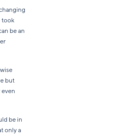
e changing
e took
can be an
er
 wise
ve but
r even
uld be in
t only a