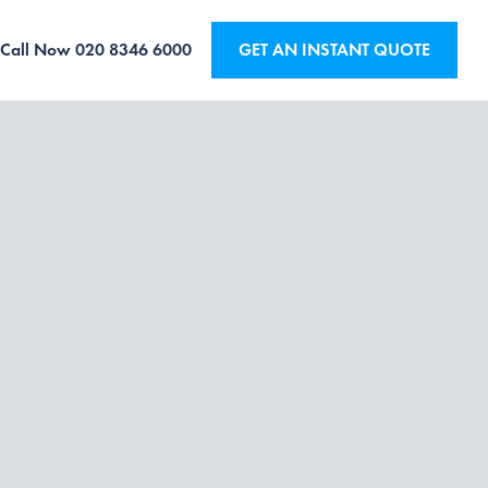
Call Now
020 8346 6000
GET AN INSTANT QUOTE