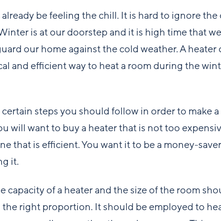
already be feeling the chill. It is hard to ignore th
Winter is at our doorstep and it is high time that w
guard our home against the cold weather. A heater 
l and efficient way to heat a room during the wint
 certain steps you should follow in order to make a
ou will want to buy a heater that is not too expensi
one that is efficient. You want it to be a money-save
g it.
the capacity of a heater and the size of the room sho
n the right proportion. It should be employed to hea