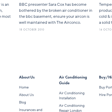
 is an
BBC pressenter Sara Cox has become
Tempera
m,
bothered by the broken air conditioner in
product
he most
the bbc basement, ensure your aircon is
cold & 
well maintained with The Airconco.
a solid
18 OCTOBER 2010
14 OCTO
About Us
Air Conditioning
Buy/Hir
Guide
Home
Buy Port
Air Conditioning
About Us
Hire Por
Installation
Blog
Air Conditioning
Insurances and
Repair London