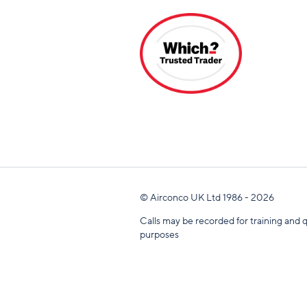
© Airconco UK Ltd 1986 - 2026
Calls may be recorded for training and q
purposes