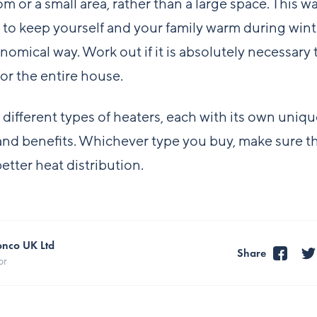
om or a small area, rather than a large space. This w
t to keep yourself and your family warm during winte
omical way. Work out if it is absolutely necessary 
for the entire house.
 different types of heaters, each with its own uniq
and benefits. Whichever type you buy, make sure th
etter heat distribution.
onco UK Ltd
Share
or