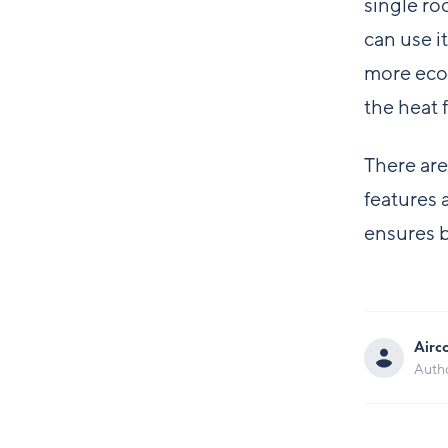
single ro
can use i
more econ
the heat 
There are
features 
ensures b
Airc
Auth