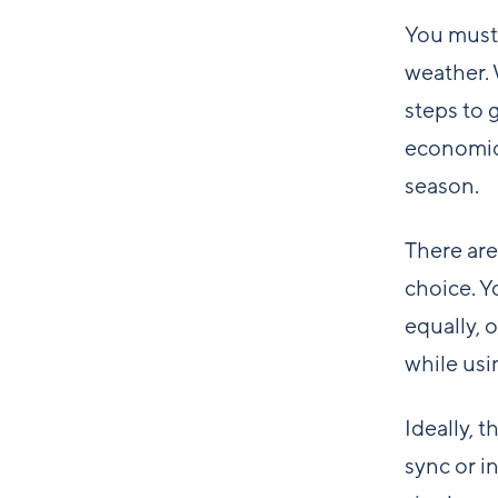
You must 
weather. 
steps to 
economica
season.
There are
choice. Y
equally, 
while usin
Ideally, 
sync or i