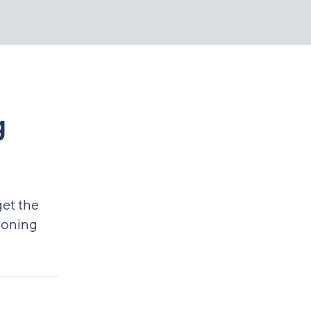
g
get the
tioning