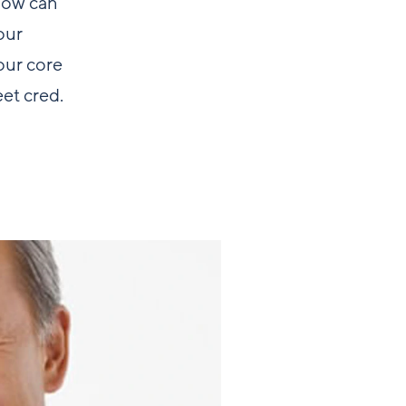
 how can
our
our core
eet cred.