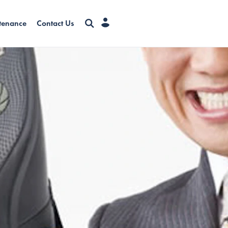
tenance
Contact Us