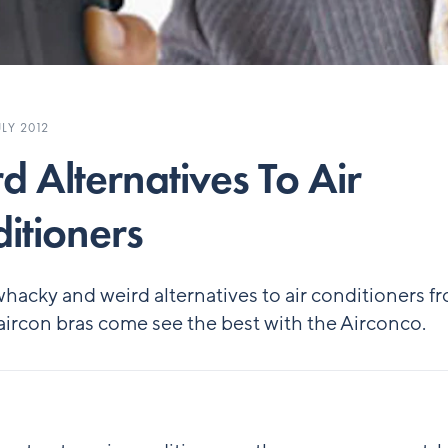
LY 2012
d Alternatives To Air
itioners
hacky and weird alternatives to air conditioners f
aircon bras come see the best with the Airconco.