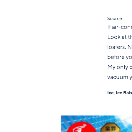
Source
If air-co
Look at t
loafers. 
before yo
My only c
vacuum y
Ice, Ice Ba