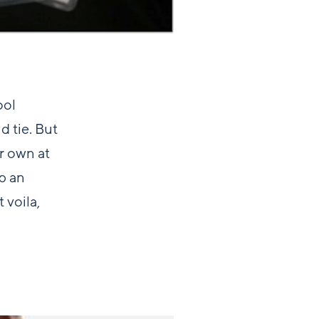
ool
d tie. But
r own at
up an
 voila,