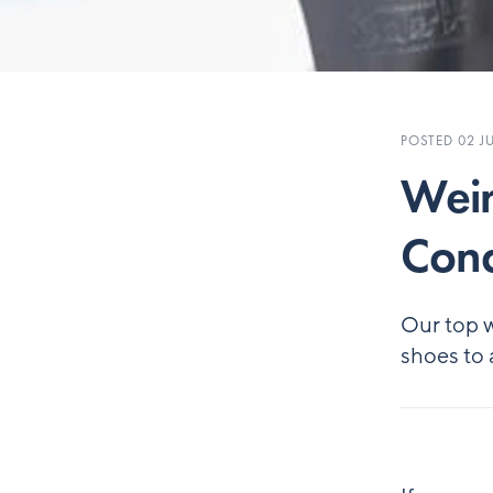
POSTED 02 JU
Weir
Cond
Our top w
shoes to 