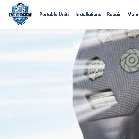
Portable Units
Installations
Repair
Main