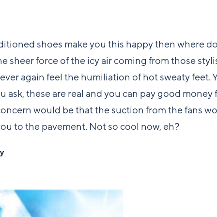
nditioned shoes make you this happy then where do 
he sheer force of the icy air coming from those styli
Never again feel the humiliation of hot sweaty feet. Y
u ask, these are real and you can pay good money 
oncern would be that the suction from the fans w
ou to the pavement. Not so cool now, eh?
by