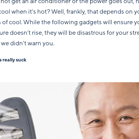
nnot get an air conditioner or the power goes out,
cool when it's hot? Well, frankly, that depends on y
n of cool. While the following gadgets will ensure y
re doesn't rise, they will be disastrous for your str
 we didn't warn you.
 really suck