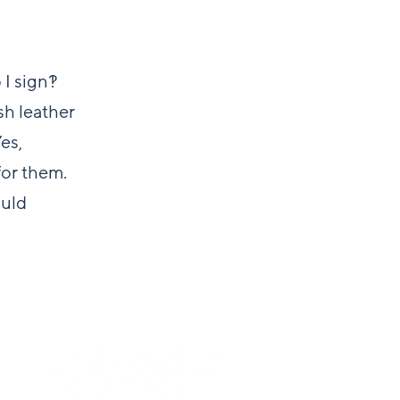
I sign?!
sh leather
es,
for them.
ould