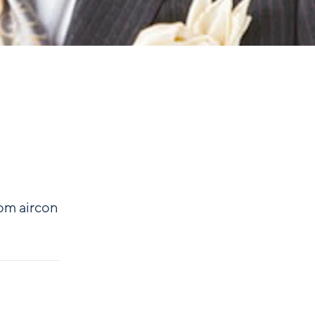
rom aircon