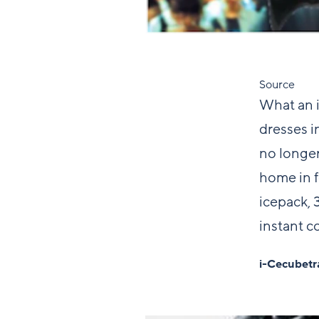
Source
What an i
dresses in
no longer
home in f
icepack, 3
instant co
i-Cecubetr