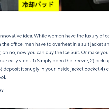
nnovative idea. While women have the luxury of c
 the office, men have to overheat in a suit jacket an
, oh no, now you can buy the Ice Suit. Or make you
our easy steps. 1) Simply open the freezer, 2) pick 
) deposit it snugly in your inside jacket pocket 4) et
ol.
ay