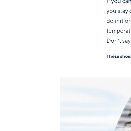
If you ca
you stay 
definitio
temperatu
Don't say
These shoes