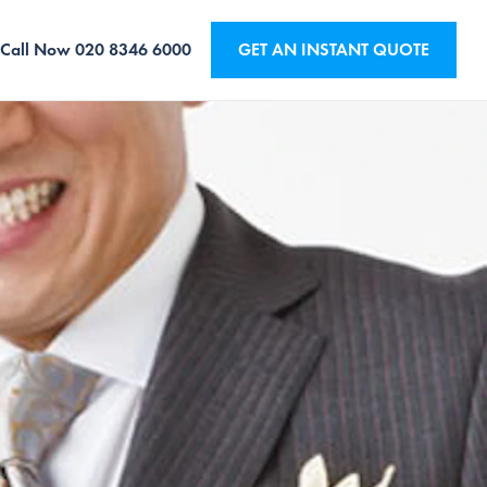
Call Now
020 8346 6000
GET AN INSTANT QUOTE