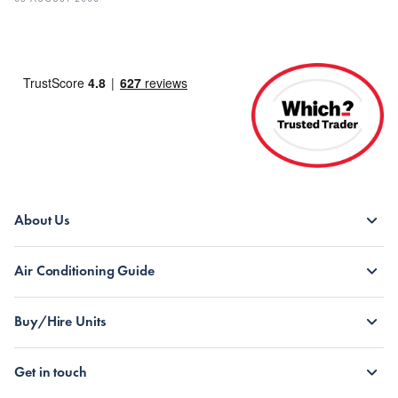
About Us
Air Conditioning Guide
Buy/Hire Units
Get in touch