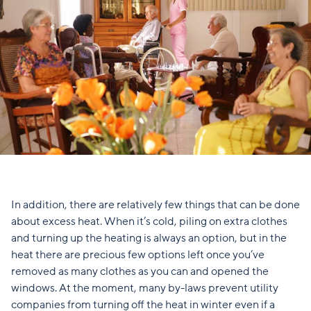
In addition, there are relatively few things that can be done
about excess heat. When it’s cold, piling on extra clothes
and turning up the heating is always an option, but in the
heat there are precious few options left once you’ve
removed as many clothes as you can and opened the
windows. At the moment, many by-laws prevent utility
companies from turning off the heat in winter even if a