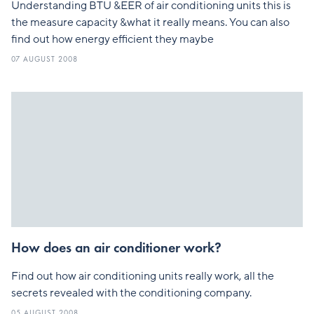
Understanding BTU &EER of air conditioning units this is
the measure capacity &what it really means. You can also
find out how energy efficient they maybe
07 AUGUST 2008
How does an air conditioner work?
Find out how air conditioning units really work, all the
secrets revealed with the conditioning company.
05 AUGUST 2008