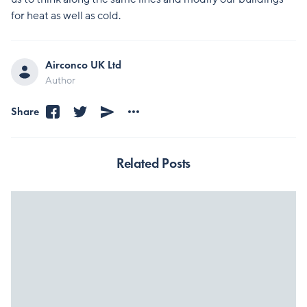
for heat as well as cold.
Airconco UK Ltd
Author
Share
Related Posts