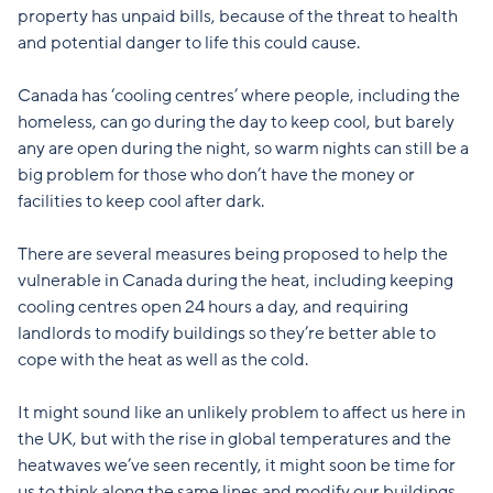
property has unpaid bills, because of the threat to health
and potential danger to life this could cause.
Canada has ‘cooling centres’ where people, including the
homeless, can go during the day to keep cool, but barely
any are open during the night, so warm nights can still be a
big problem for those who don’t have the money or
facilities to keep cool after dark.
There are several measures being proposed to help the
vulnerable in Canada during the heat, including keeping
cooling centres open 24 hours a day, and requiring
landlords to modify buildings so they’re better able to
cope with the heat as well as the cold.
It might sound like an unlikely problem to affect us here in
the UK, but with the rise in global temperatures and the
heatwaves we’ve seen recently, it might soon be time for
us to think along the same lines and modify our buildings