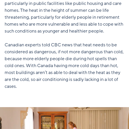
particularly in public facilities like public housing and care
homes. The heat in the height of summer can be life
threatening, particularly for elderly people in retirement
homes who are more vulnerable and less able to cope with
such conditions as younger and healthier people.
Canadian experts told CBC news
that heat needs to be
considered as dangerous, if not more dangerous than cold,
because more elderly people die during hot spells than
cold ones. With Canada having more cold days than hot,
most buildings aren’t as able to deal with the heat as they
are the cold, so air conditioning is sadly lacking in a lot of
cases.