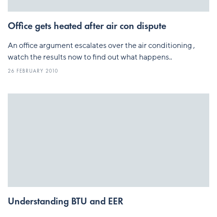
Office gets heated after air con dispute
An office argument escalates over the air conditioning ,
watch the results now to find out what happens..
26 FEBRUARY 2010
Understanding BTU and EER