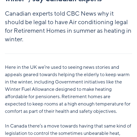
Canadian experts told CBC News why it
should be legal to have Air conditioning legal
for Retirement Homes in summer as heating in
winter.
Here in the UK we’re used to seeing news stories and
appeals geared towards helping the elderly to keep warm
in the winter, including Government initiatives like the
Winter Fuel Allowance designed to make heating
affordable for pensioners. Retirement homes are
expected to keep rooms at a high enough temperature for
comfort as part of their health and safety objectives.
In Canada there’s a move towards having that same kind of
legislation to control the sometimes unbearable heat,