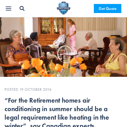
Get Quote
POSTED 19 OCTOBER 2016
“For the Retirement homes air
conditioning in summer should be a
legal requirement like heating in the
winter”, say Canadian experts