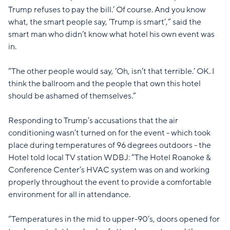
Trump refuses to pay the bill.’ Of course. And you know
what, the smart people say, ‘Trump is smart’,” said the
smart man who didn’t know what hotel his own event was
in.
“The other people would say, ‘Oh, isn’t that terrible.’ OK. I
think the ballroom and the people that own this hotel
should be ashamed of themselves.”
Responding to Trump’s accusations that the air
conditioning wasn’t turned on for the event - which took
place during temperatures of 96 degrees outdoors - the
Hotel told local TV station WDBJ: “The Hotel Roanoke &
Conference Center’s HVAC system was on and working
properly throughout the event to provide a comfortable
environment for all in attendance.
“Temperatures in the mid to upper-90’s, doors opened for