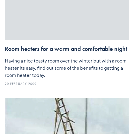
Room heaters for a warm and comfortable night
Having a nice toasty room over the winter but with a room
heater its easy, find out some of the benefits to getting a
room heater today.
20 FEBRUARY 2009