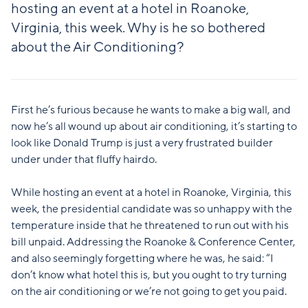
hosting an event at a hotel in Roanoke,
Virginia, this week. Why is he so bothered
about the Air Conditioning?
First he’s furious because he wants to make a big wall, and
now he’s all wound up about air conditioning, it’s starting to
look like Donald Trump is just a very frustrated builder
under under that fluffy hairdo.
While hosting an event at a hotel in Roanoke, Virginia, this
week, the presidential candidate was so unhappy with the
temperature inside that he threatened to run out with his
bill unpaid. Addressing the Roanoke & Conference Center,
and also seemingly forgetting where he was, he said: “I
don’t know what hotel this is, but you ought to try turning
on the air conditioning or we’re not going to get you paid.