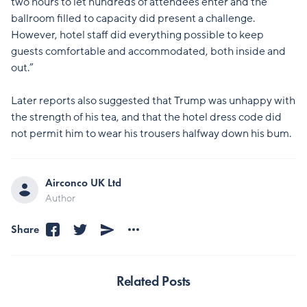
two hours to let hundreds of attendees enter and the
ballroom filled to capacity did present a challenge.
However, hotel staff did everything possible to keep
guests comfortable and accommodated, both inside and
out.”
Later reports also suggested that Trump was unhappy with
the strength of his tea, and that the hotel dress code did
not permit him to wear his trousers halfway down his bum.
Airconco UK Ltd
Author
Share
Related Posts