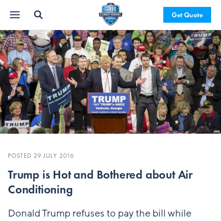
Get Quote
POSTED 29 JULY 2016
Trump is Hot and Bothered about Air
Conditioning
Donald Trump refuses to pay the bill while