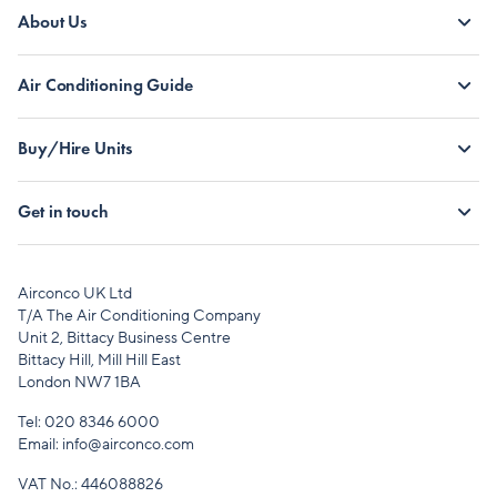
About Us
Air Conditioning Guide
Buy/Hire Units
Get in touch
Airconco UK Ltd
T/A The Air Conditioning Company
Unit 2, Bittacy Business Centre
Bittacy Hill, Mill Hill East
London NW7 1BA
Tel:
020 8346 6000
Email:
info@airconco.com
VAT No.: 446088826