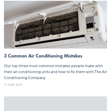
3 Common Air Conditioning Mistakes
Our top three most common mistakes people make with
their air conditioning units and how to fix them with The Air
Conditioning Company.
17 JUNE 2010