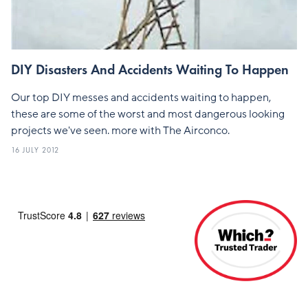
DIY Disasters And Accidents Waiting To Happen
Our top DIY messes and accidents waiting to happen,
these are some of the worst and most dangerous looking
projects we've seen. more with The Airconco.
16 JULY 2012