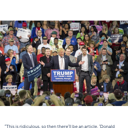
“This is ridiculous, so then there’ll be an article, ‘Donald