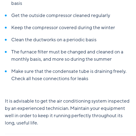
basis
Get the outside compressor cleaned regularly
Keep the compressor covered during the winter
Clean the ductworks on a periodic basis
The furnace filter must be changed and cleaned on a
monthly basis, and more so during the summer
Make sure that the condensate tube is draining freely.
Check all hose connections for leaks
It is advisable to get the air conditioning system inspected
by an experienced technician. Maintain your equipment
well in order to keep it running perfectly throughout its
long, useful life.