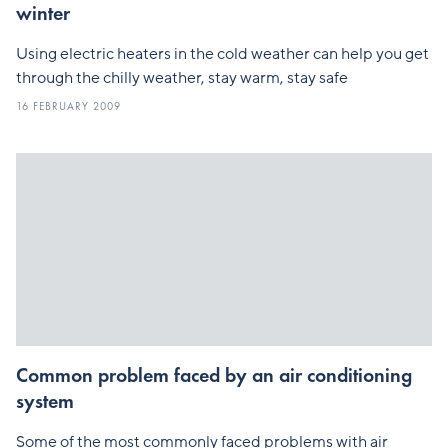
winter
Using electric heaters in the cold weather can help you get
through the chilly weather, stay warm, stay safe
16 FEBRUARY 2009
Common problem faced by an air conditioning
system
Some of the most commonly faced problems with air