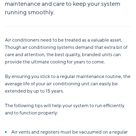
maintenance and care to keep your system
running smoothly.
Air conditioners need to be treated as a valuable asset.
Though air conditioning systems demand that extra bit of
care and attention, the best quality, branded units can
provide the ultimate cooling for years to come.
By ensuring you stick to a regular maintenance routine, the
average life of your air conditioning unit can easily be
extended by up to 15 years.
The following tips will help your system to run efficiently
and to function properly:
Air vents and registers must be vacuumed on a regular