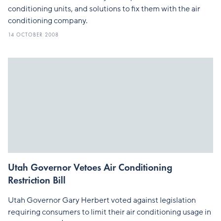
conditioning units, and solutions to fix them with the air
conditioning company.
14 OCTOBER 2008
Utah Governor Vetoes Air Conditioning
Restriction Bill
Utah Governor Gary Herbert voted against legislation
requiring consumers to limit their air conditioning usage in