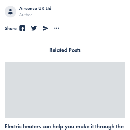
Airconco UK Ltd
Author
Share
Related Posts
Electric heaters can help you make it through the