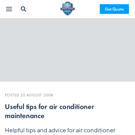
Get Quote
POSTED 20 AUGUST 2008
Useful tips for air conditioner
maintenance
Helpful tips and advice for air conditioner