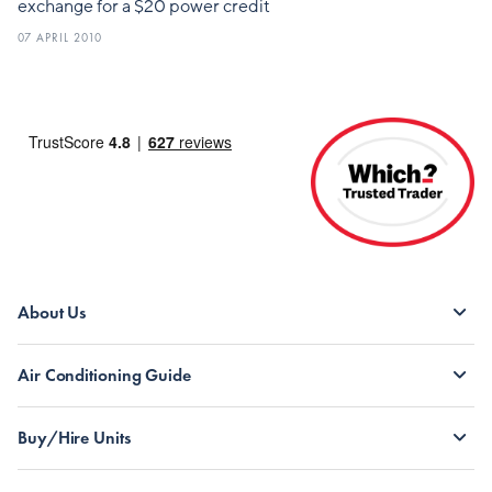
exchange for a $20 power credit
07 APRIL 2010
About Us
Air Conditioning Guide
Buy/Hire Units