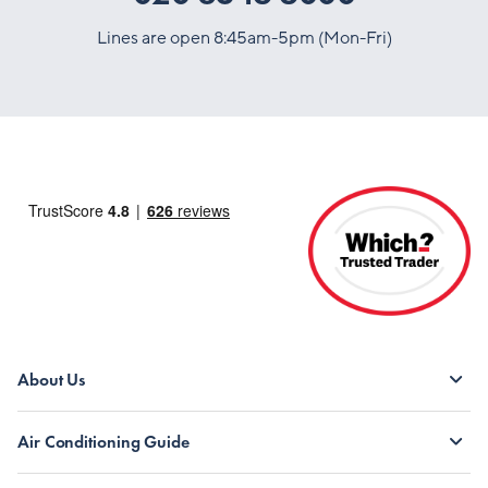
Lines are open 8:45am-5pm (Mon-Fri)
About Us
Air Conditioning Guide