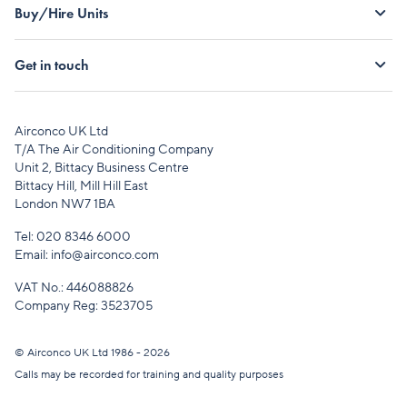
Buy/Hire Units
Get in touch
Airconco UK Ltd
T/A The Air Conditioning Company
Unit 2, Bittacy Business Centre
Bittacy Hill, Mill Hill East
London NW7 1BA
Tel:
020 8346 6000
Email:
info@airconco.com
VAT No.: 446088826
Company Reg: 3523705
© Airconco UK Ltd 1986 - 2026
Calls may be recorded for training and quality purposes