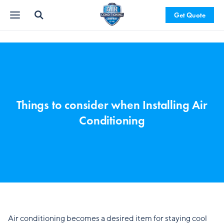
Get Quote
Things to consider when Installing Air
Conditioning
Air conditioning becomes a desired item for staying cool