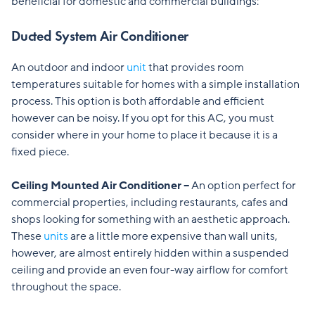
beneficial for domestic and commercial buildings:
Ducted System Air Conditioner
An outdoor and indoor
unit
that provides room
temperatures suitable for homes with a simple installation
process. This option is both affordable and efficient
however can be noisy. If you opt for this AC, you must
consider where in your home to place it because it is a
fixed piece.
Ceiling Mounted Air Conditioner –
An option perfect for
commercial properties, including restaurants, cafes and
shops looking for something with an aesthetic approach.
These
units
are a little more expensive than wall units,
however, are almost entirely hidden within a suspended
ceiling and
provide an even four-way airflow for comfort
throughout the space.