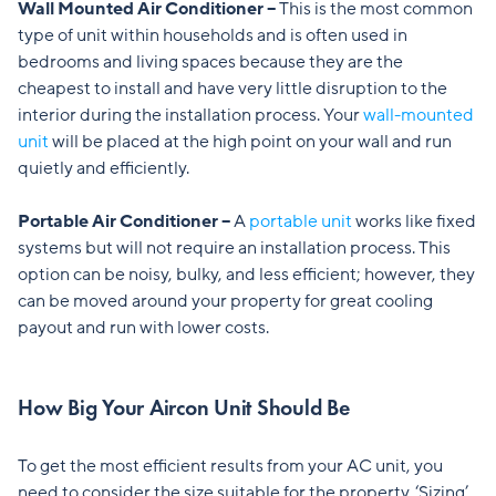
Wall Mounted Air Conditioner –
This is the most common
type of unit within households and is often used in
bedrooms and living spaces because they are the
cheapest to install and have very little disruption to the
interior during the installation process. Your
wall-mounted
unit
will be placed at the high point on your wall and run
quietly and efficiently.
Portable Air Conditioner –
A
portable unit
works like fixed
systems but will not require an installation process. This
option can be noisy, bulky, and less efficient; however, they
can be moved around your property for great cooling
payout and run with lower costs.
How Big Your Aircon Unit Should Be
To get the most efficient results from your AC unit, you
need to consider the size suitable for the property. ‘Sizing’