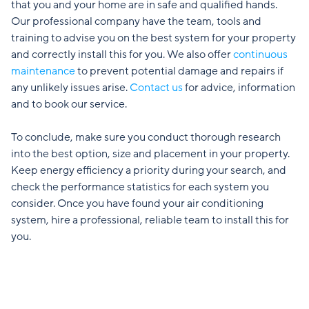
that you and your home are in safe and qualified hands.
Our professional company have the team, tools and
training to advise you on the best system for your property
and correctly install this for you. We also offer
continuous
maintenance
to prevent potential damage and repairs if
any unlikely issues arise.
Contact us
for advice, information
and to book our service.
To conclude, make sure you conduct thorough research
into the best option, size and placement in your property.
Keep energy efficiency a priority during your search, and
check the performance statistics for each system you
consider. Once you have found your air conditioning
system, hire a professional, reliable team to install this for
you.