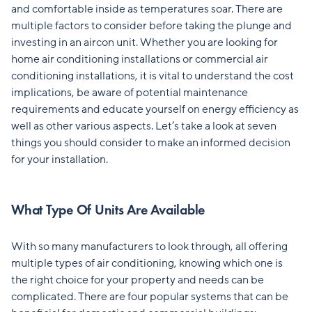
and comfortable inside as temperatures soar. There are
multiple factors to consider before taking the plunge and
investing in an aircon unit. Whether you are looking for
home air conditioning installations or commercial air
conditioning installations, it is vital to understand the cost
implications, be aware of potential maintenance
requirements and educate yourself on energy efficiency as
well as other various aspects. Let’s take a look at seven
things you should consider to make an informed decision
for your installation.
What Type Of Units Are Available
With so many manufacturers to look through, all offering
multiple types of air conditioning, knowing which one is
the right choice for your property and needs can be
complicated. There are four popular systems that can be