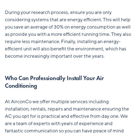
During your research process, ensure you are only
considering systems that are energy efficient. This will help
you save an average of 30% on energy consumption as well
as provide you with a more efficient running time. They also
require less maintenance. Finally, installing an energy-
efficient unit will also benefit the environment, which has
become increasingly important over the years.
Who Can Professionally Install Your Air
Conditioning
At AirconCo we offer multiple services including
installation, rentals, repairs and maintenance ensuring the
AC you opt for is practical and effective from day one. We
are a team of experts with years of experience and
fantastic communication so you can have peace of mind