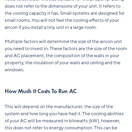
does not refer to the dimensions of your unit. It refers to
the cooling capacity it has. Small systems are designed for
small rooms. You will not feel the cooling effects of your
aircon if you install a tiny unit in a large room.
Multiple factors will determine the size of the aircon unit
you need to invest in. These factors are the size of the room
and AC placement, the composition of the walls in your
property, the insulation of your walls and ceiling and the
windows.
How Much It Costs To Run AC
This will depend on the manufacturer, the size of the
system and how long you have had it. The cooling abilities
of your AC will be measured in kilowatts (kW); however,
this does not refer to energy consumption. This can be