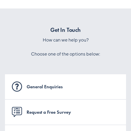
Get In Touch
How can we help you?
Choose one of the options below:
General Enquiries
Request a Free Survey