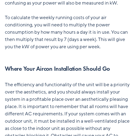
confusing as your power will also be measured in kW.
To calculate the weekly running costs of your air
conditioning, you will need to multiply the power
consumption by how many hours a day it is in use. You can
then multiply that result by 7 (days a week). This will give
you the kW of power you are using per week.
Where Your Aircon Installation Should Go
The efficiency and functionality of the unit will be a priority
over the aesthetics, and you should always install your
system in a profitable place over an aesthetically pleasing
place. It is important to remember that all rooms will have
different AC requirements. If your system comes with an
outdoor unit, it must be installed in a well-ventilated place
as close to the indoor unit as possible without any
obstacles blocking it. Obstacles will cause your AC to