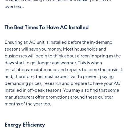
overheat.
The Best Times To Have AC Installed
Ensuring an AC unit is installed before the in-demand
seasons will save you money. Most households and
businesses will begin to think about aircon in spring as the
days start to get longer and warmer. This is when
installations, maintenance and repairs become the busiest
and, therefore, the most expensive. To prevent paying
demanding prices, research and prepare to have your AC
installed in off-peak seasons. You may also find that some
manufacturers offer promotions around these quieter
months of the year too.
Energy Efficiency