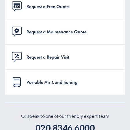
Request a Free Quote
Request a Maintenance Quote
Request a Repair Visit
Portable Air Conditioning
Or speak to one of our friendly expert team
020 8346 6000