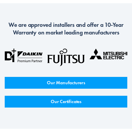
We are approved installers and offer a 10-Year
Warranty on market leading manufacturers
Our Manufacturers
Our Certificates