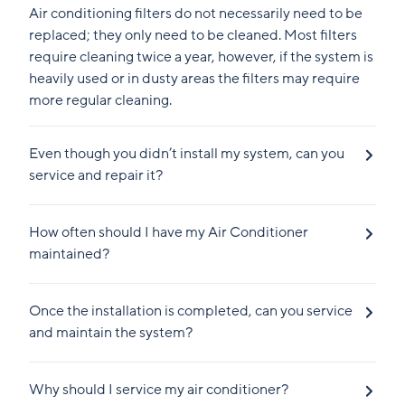
Air conditioning filters do not necessarily need to be
replaced; they only need to be cleaned. Most filters
require cleaning twice a year, however, if the system is
heavily used or in dusty areas the filters may require
more regular cleaning.
Even though you didn’t install my system, can you
service and repair it?
How often should I have my Air Conditioner
maintained?
Once the installation is completed, can you service
and maintain the system?
Why should I service my air conditioner?