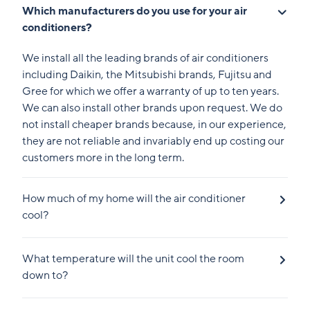
Which manufacturers do you use for your air
conditioners?
We install all the leading brands of air conditioners
including Daikin, the Mitsubishi brands, Fujitsu and
Gree for which we offer a warranty of up to ten years.
We can also install other brands upon request. We do
not install cheaper brands because, in our experience,
they are not reliable and invariably end up costing our
customers more in the long term.
How much of my home will the air conditioner
cool?
What temperature will the unit cool the room
down to?