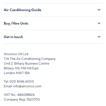
Air Conditioning Guide
Buy/Hire Units
Get in touch
Airconco UK Ltd
T/A The Air Conditioning Company
Unit 2, Bittacy Business Centre
Bittacy Hill, Mill Hill East
London NW7 1BA
Tel:
020 8346 6000
Email:
info@airconco.com
VAT No.: 446088826
Company Reg: 3523705