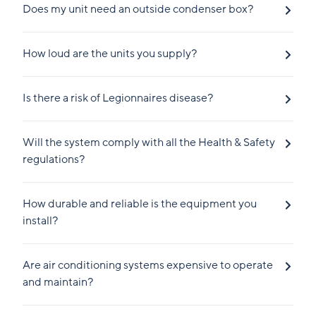
Does my unit need an outside condenser box?
How loud are the units you supply?
Is there a risk of Legionnaires disease?
Will the system comply with all the Health & Safety
regulations?
How durable and reliable is the equipment you
install?
Are air conditioning systems expensive to operate
and maintain?