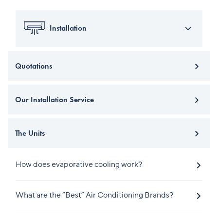
Installation
Quotations
Our Installation Service
The Units
How does evaporative cooling work?
What are the “Best” Air Conditioning Brands?