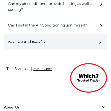
Can my air conditioner provide heating as well as
cooling?
Can I install the Air Conditioning unit myself?
Payment And Benefits
About Us