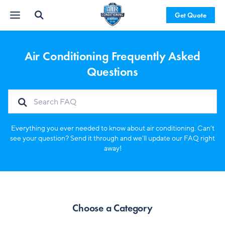
Get Quote
Air Conditioning Frequently Asked
Questions
Everything you ever needed to know about air conditioning. Can’t
see your question? Send it through and we’ll update our FAQ right
away!
Choose a Category