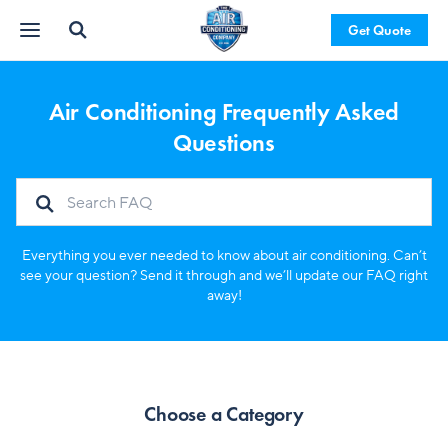
Get Quote
Air Conditioning Frequently Asked
Questions
Everything you ever needed to know about air conditioning. Can’t
see your question? Send it through and we’ll update our FAQ right
away!
Choose a Category