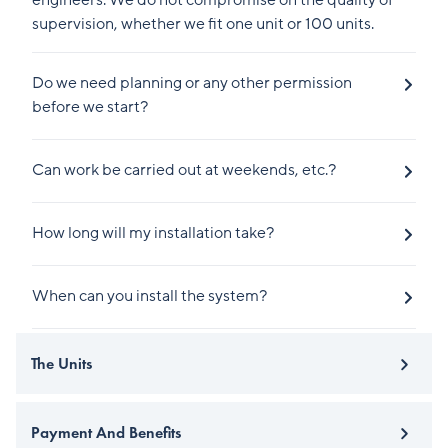
engineers. We do not compromise on the quality of
supervision, whether we fit one unit or 100 units.
Do we need planning or any other permission
before we start?
Can work be carried out at weekends, etc.?
How long will my installation take?
When can you install the system?
The Units
Payment And Benefits