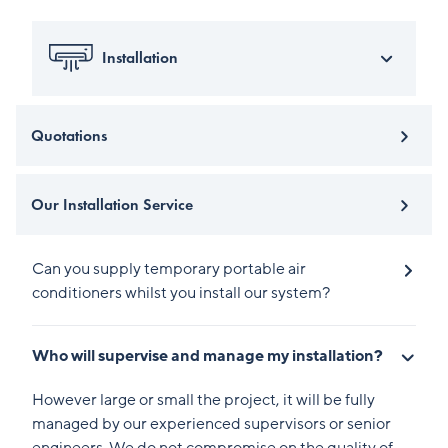
Installation
Quotations
Our Installation Service
Can you supply temporary portable air
conditioners whilst you install our system?
Who will supervise and manage my installation?
However large or small the project, it will be fully
managed by our experienced supervisors or senior