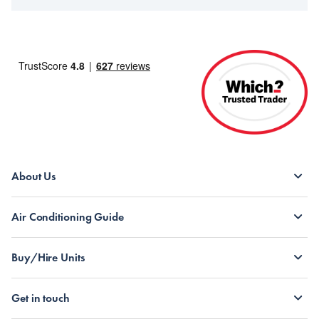
About Us
Air Conditioning Guide
Buy/Hire Units
Get in touch