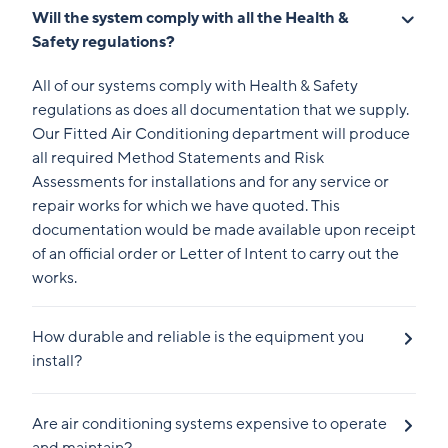
Will the system comply with all the Health &
Safety regulations?
All of our systems comply with Health & Safety
regulations as does all documentation that we supply.
Our Fitted Air Conditioning department will produce
all required Method Statements and Risk
Assessments for installations and for any service or
repair works for which we have quoted. This
documentation would be made available upon receipt
of an official order or Letter of Intent to carry out the
works.
How durable and reliable is the equipment you
install?
Are air conditioning systems expensive to operate