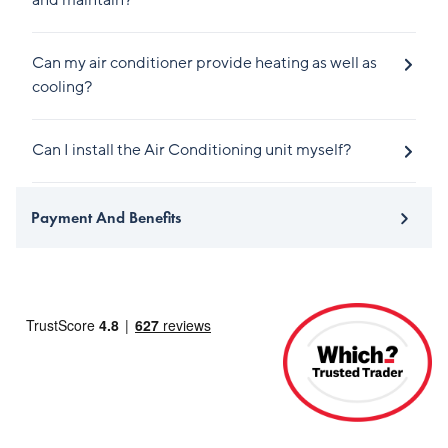
and maintain?
Can my air conditioner provide heating as well as
cooling?
Can I install the Air Conditioning unit myself?
Payment And Benefits