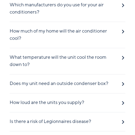
Which manufacturers do you use for your air
conditioners?
How much of my home will the air conditioner
cool?
What temperature will the unit cool the room
down to?
Does my unit need an outside condenser box?
How loud are the units you supply?
Is there a risk of Legionnaires disease?