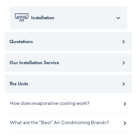
Installation
Quotations
Our Installation Service
The Units
How does evaporative cooling work?
What are the “Best” Air Conditioning Brands?