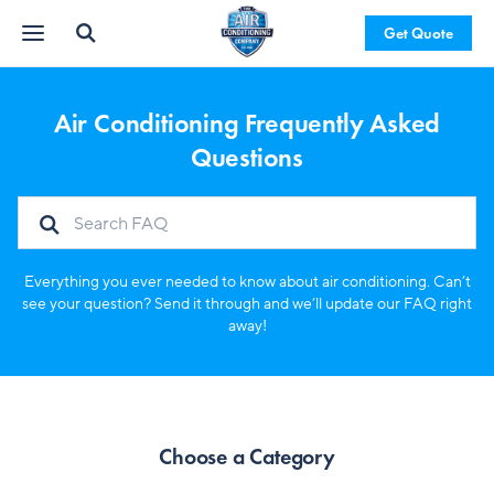
Get Quote
Air Conditioning Frequently Asked
Questions
Everything you ever needed to know about air conditioning. Can’t
see your question? Send it through and we’ll update our FAQ right
away!
Choose a Category