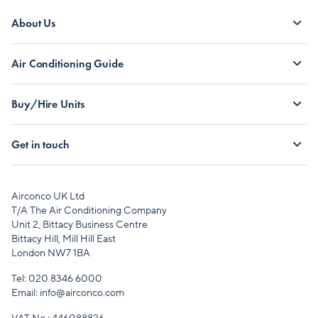
About Us
Air Conditioning Guide
Buy/Hire Units
Get in touch
Airconco UK Ltd
T/A The Air Conditioning Company
Unit 2, Bittacy Business Centre
Bittacy Hill, Mill Hill East
London NW7 1BA
Tel:
020 8346 6000
Email:
info@airconco.com